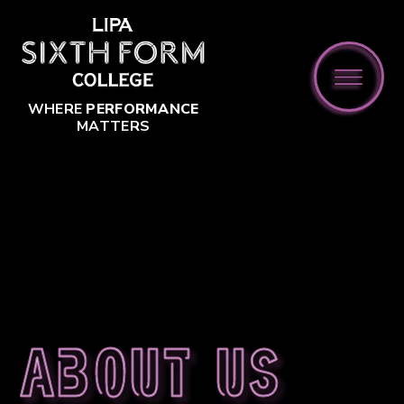
Skip to content ↓
WHERE
PERFORMANCE
MATTERS
About us