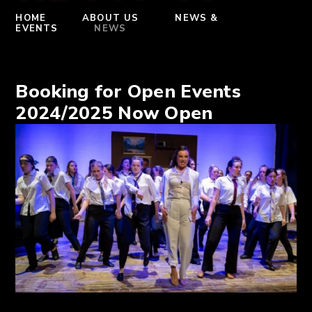
HOME
ABOUT US
NEWS &
EVENTS
NEWS
Booking for Open Events
2024/2025 Now Open