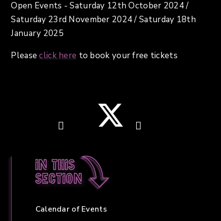
Open Events - Saturday 12th October 2024 /
Saturday 23rd November 2024 / Saturday 18th
January 2025
Please
click here
to book your free tickets
In this
section
Calendar of Events