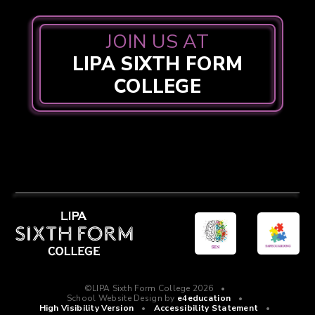
JOIN US AT
LIPA SIXTH FORM
COLLEGE
©LIPA Sixth Form College 2026
•
School Website Design by
e4education
•
High Visibility Version
•
Accessibility Statement
•