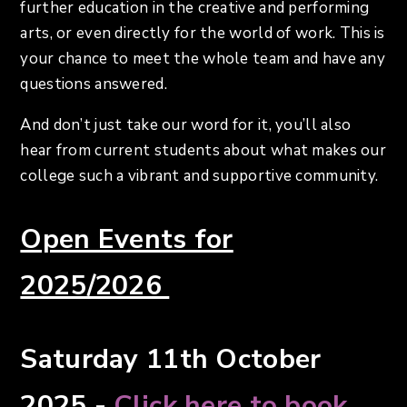
further education in the creative and performing
arts, or even directly for the world of work. This is
your chance to meet the whole team and have any
questions answered.
And don’t just take our word for it, you’ll also
hear from current students about what makes our
college such a vibrant and supportive community.
Open Events for
2025/2026
Saturday 11th October
2025 -
Click here to book