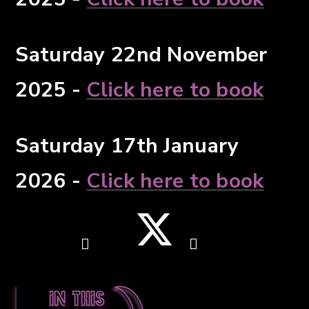
Saturday 22nd November
2025 -
Click here to book
Saturday 17th January
2026 -
Click here to book
In this