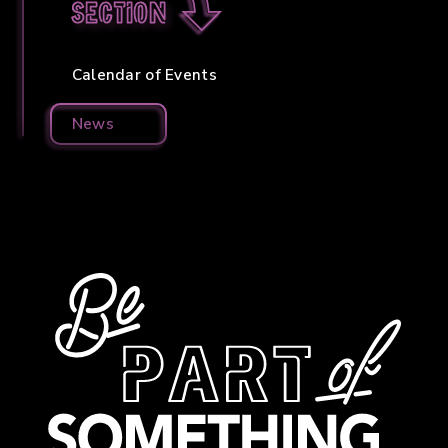
section
Calendar of Events
News