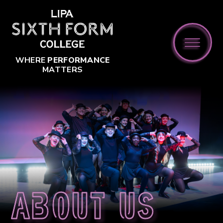
Skip to content ↓
WHERE
PERFORMANCE
MATTERS
About us