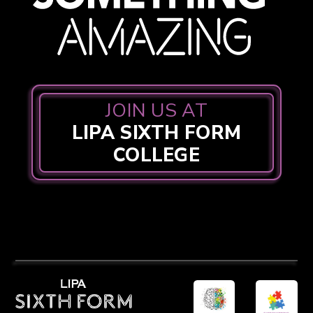
JOIN US AT
LIPA SIXTH FORM
COLLEGE