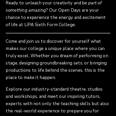
Ready to unleash your creativity and
be part of
something amazing
? Our Open Days are your
chance to experience the energy and excitement
of life at LIPA Sixth Form College.
Come and join us to discover for yourself what
makes our college a unique place where you can
truly excel. Whether you dream of performing on
stage, designing groundbreaking sets, or bringing
productions to life behind the scenes, this is the
place to make it happen.
Explore our industry-standard theatre, studios
and workshops, and meet our inspiring tutors,
experts with not only the teaching skills but also
the real-world experience to prepare you for