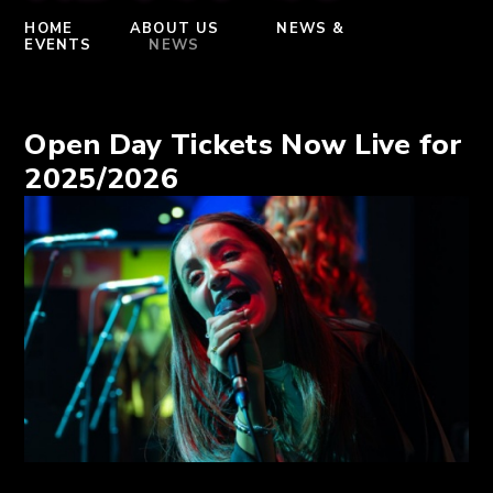
HOME
ABOUT US
NEWS &
EVENTS
NEWS
Open Day Tickets Now Live for
2025/2026