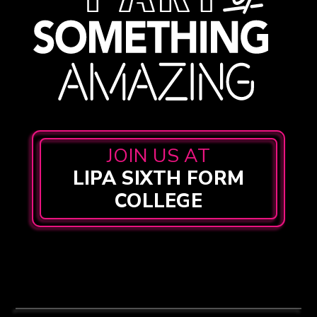
JOIN US AT
LIPA SIXTH FORM
COLLEGE