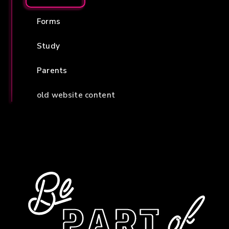
Forms
Study
Parents
old website content