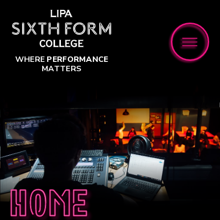
Skip to content ↓
WHERE
PERFORMANCE
MATTERS
Home