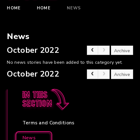
HOME
HOME
NEWS
News
October 2022
Archive
No news stories have been added to this category yet.
October 2022
Archive
In this
section
Terms and Conditions
News