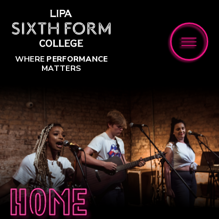
Skip to content ↓
WHERE
PERFORMANCE
MATTERS
Home