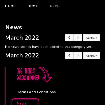
HOME
HOME
NEWS
News
March 2022
Archive
No news stories have been added to this category yet.
March 2022
Archive
In this
section
Terms and Conditions
News