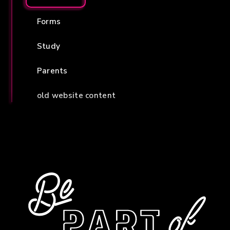
Forms
Study
Parents
old website content