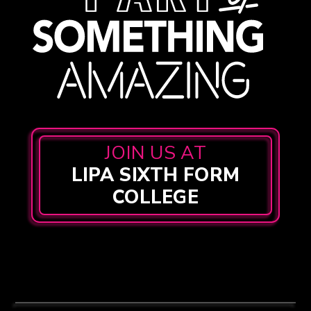
JOIN US AT
LIPA SIXTH FORM
COLLEGE