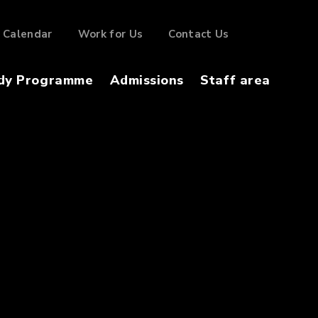
Calendar
Work for Us
Contact Us
dy Programme
Admissions
Staff area