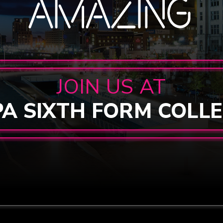
JOIN US AT
PA SIXTH FORM COLL