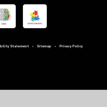
ibility Statement
•
Sitemap
•
Privacy Policy