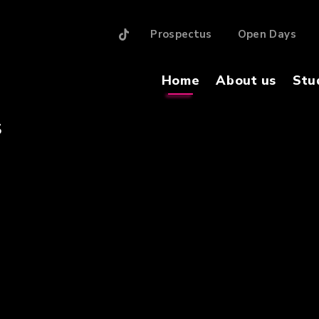
Prospectus
Open Days
Home
About us
Stu
S