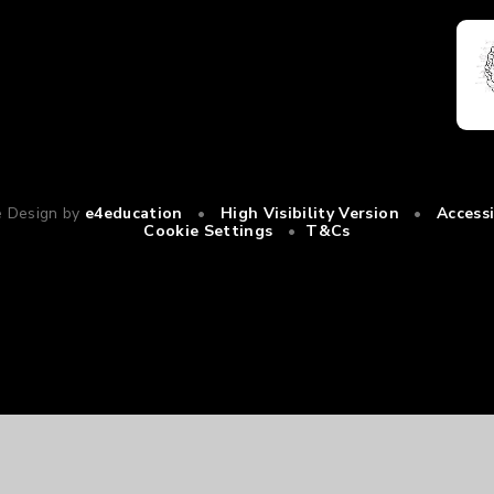
e Design by
e4education
•
High Visibility Version
•
Access
Cookie Settings
•
T&Cs
ick here for more information