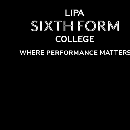
Skip to content ↓
WHERE
PERFORMANCE
MATTER