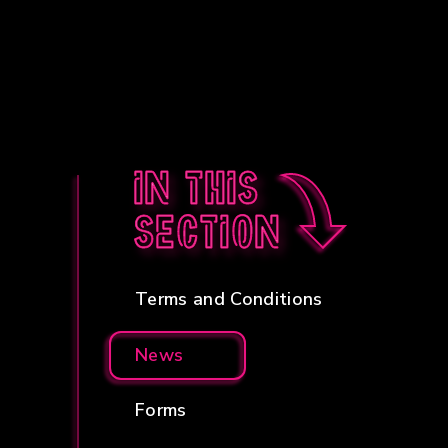
In this
section
Terms and Conditions
News
Forms