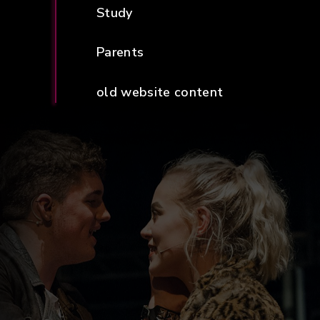
Study
Parents
old website content