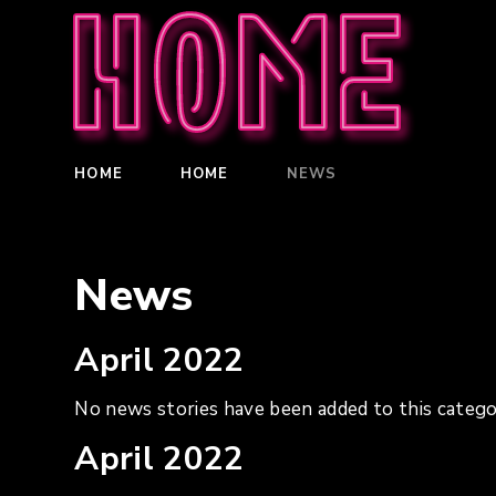
Home
HOME
HOME
NEWS
News
April 2022
No news stories have been added to this catego
April 2022