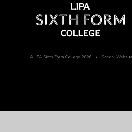
©LIPA Sixth Form College 2026
•
School Websit
Cookie Policy
This site uses cookies to store information on your computer.
Cl