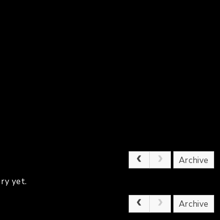
Archive
ry yet.
Archive