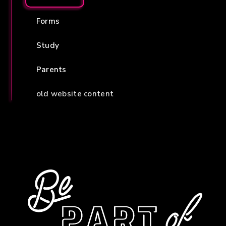
Forms
Study
Parents
old website content