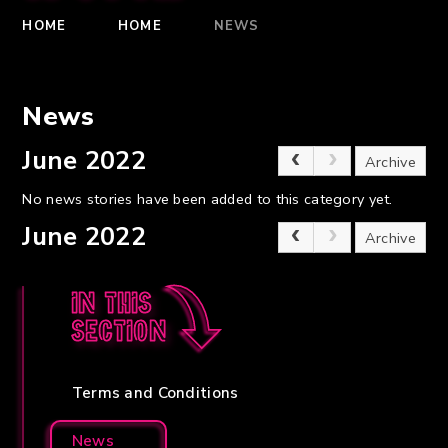
HOME
HOME
NEWS
News
June 2022
Archive
No news stories have been added to this category yet.
June 2022
Archive
In this
section
Terms and Conditions
News