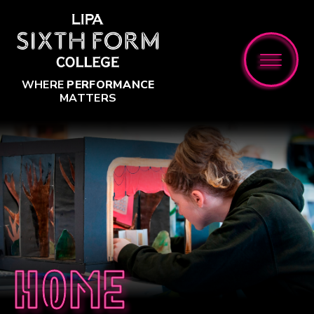
Skip to content ↓
WHERE
PERFORMANCE
MATTERS
Home