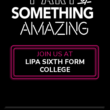
JOIN US AT
LIPA SIXTH FORM
COLLEGE