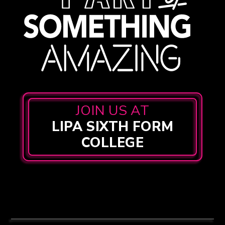
JOIN US AT
LIPA SIXTH FORM
COLLEGE