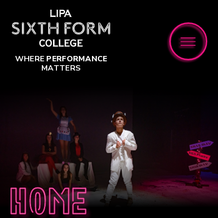
Skip to content ↓
WHERE
PERFORMANCE
MATTERS
Home