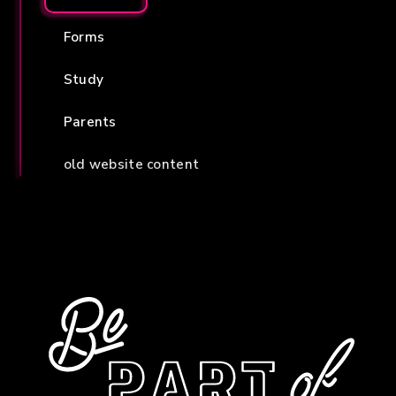
Forms
Study
Parents
old website content