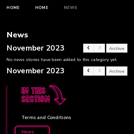
HOME
HOME
NEWS
News
November 2023
Archive
No news stories have been added to this category yet.
November 2023
Archive
In this
section
Terms and Conditions
News