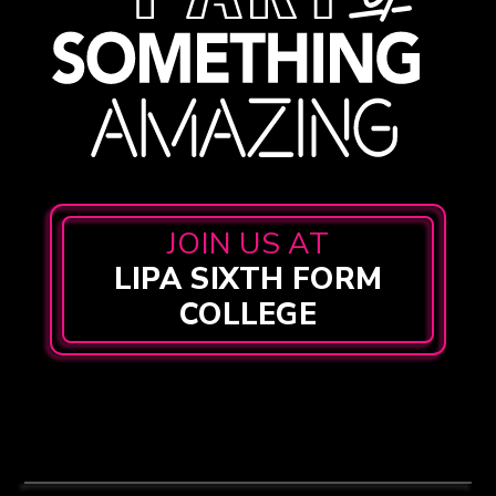
JOIN US AT
LIPA SIXTH FORM
COLLEGE