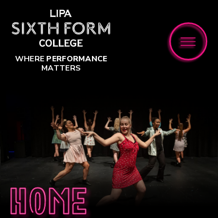
Skip to content ↓
WHERE
PERFORMANCE
MATTERS
Home