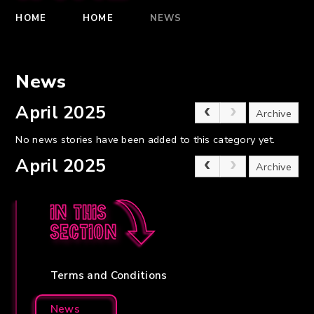
HOME
HOME
NEWS
News
April 2025
Archive
No news stories have been added to this category yet.
April 2025
Archive
In this
section
Terms and Conditions
News