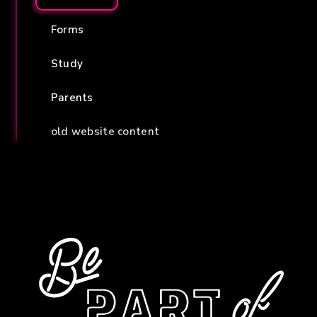
Forms
Study
Parents
old website content