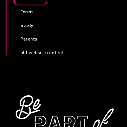
Forms
Study
Parents
old website content