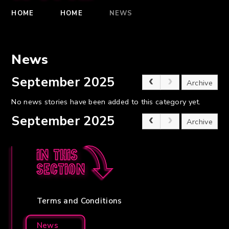
HOME
HOME
NEWS
News
September 2025
Archive
No news stories have been added to this category yet.
September 2025
Archive
In this
section
Terms and Conditions
News