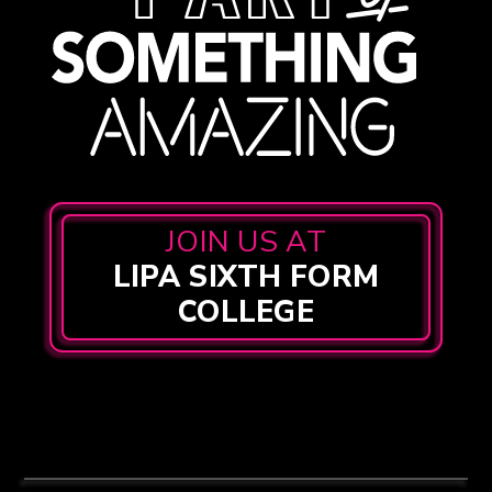
JOIN US AT
LIPA SIXTH FORM
COLLEGE