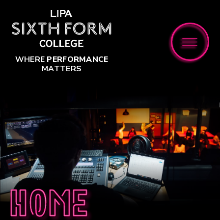
Skip to content ↓
WHERE
PERFORMANCE
MATTERS
Home