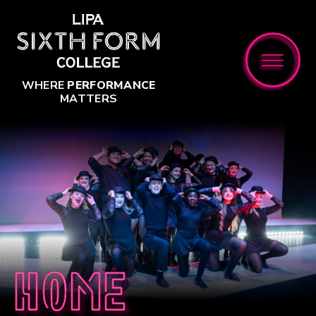
Skip to content ↓
WHERE
PERFORMANCE
MATTERS
Home