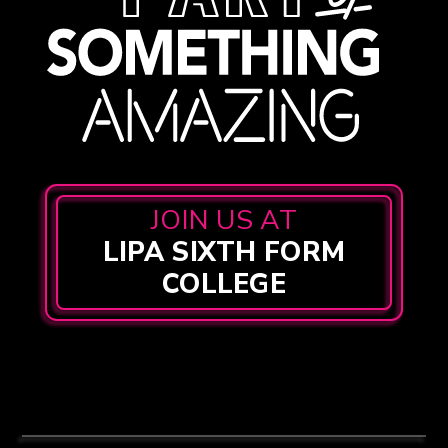
JOIN US AT
LIPA SIXTH FORM
COLLEGE