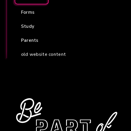
Forms
Study
Parents
old website content