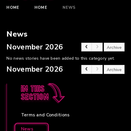
HOME
HOME
NEWS
News
November 2026
Archive
No news stories have been added to this category yet.
November 2026
Archive
In this
section
Terms and Conditions
News