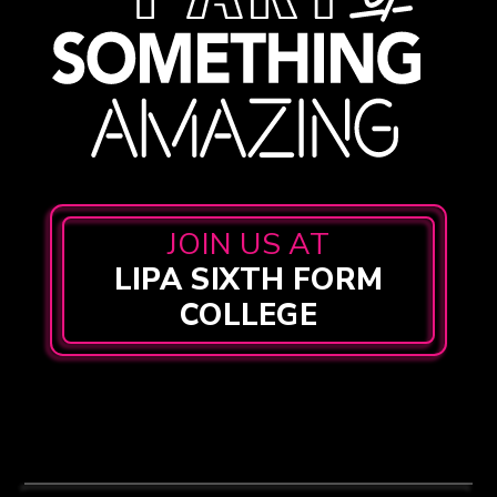
JOIN US AT
LIPA SIXTH FORM
COLLEGE