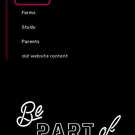
Forms
Study
Parents
old website content