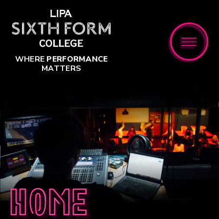
Skip to content ↓
WHERE
PERFORMANCE
MATTERS
Home