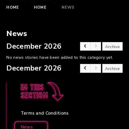
HOME
HOME
NEWS
News
December 2026
Archive
No news stories have been added to this category yet.
December 2026
Archive
In this
section
Terms and Conditions
News