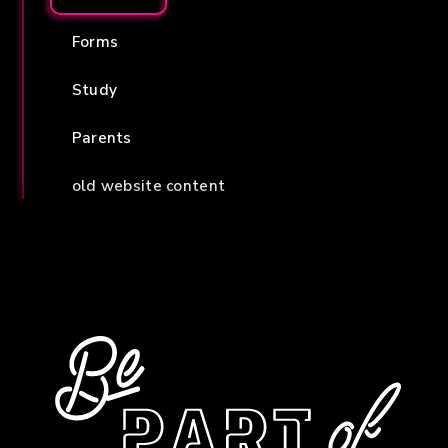
Forms
Study
Parents
old website content