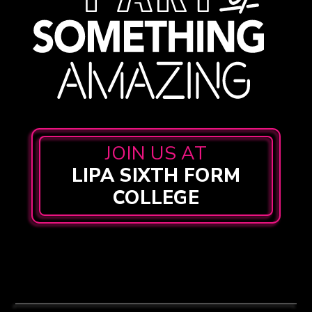
JOIN US AT
LIPA SIXTH FORM
COLLEGE