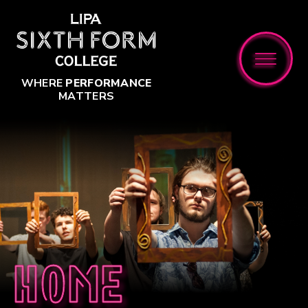
Skip to content ↓
WHERE
PERFORMANCE
MATTERS
Home