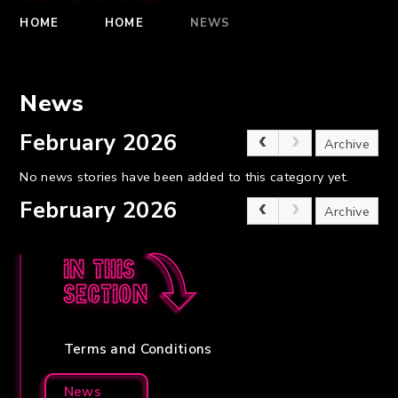
HOME
HOME
NEWS
News
February 2026
Archive
No news stories have been added to this category yet.
February 2026
Archive
In this
section
Terms and Conditions
News