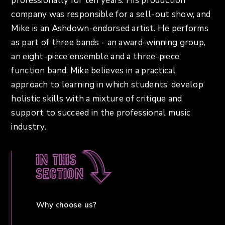
professionally for ten years. His production
company was responsible for a sell-out show, and
Mike is an Ashdown-endorsed artist. He performs
as part of three bands - an award-winning group,
an eight-piece ensemble and a three-piece
function band. Mike believes in a practical
approach to learning in which students’ develop
holistic skills with a mixture of critique and
support to succeed in the professional music
industry.
In this
section
Why choose us?