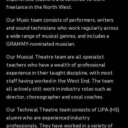
freelance in the North West.
Our Music team consists of performers, writers
and sound technicians who work regularly across
a wide range of musical genres, and includes a
GRAMMY-nominated musician.
Our Musical Theatre team are all specialist
teachers who have a wealth of professional
experience in their taught discipline, with most
staff having worked in the West End. The team
all actively still work in industry roles such as
director, choreographer and vocal coaches.
Our Technical Theatre team consists of LIPA (HE)
alumni who are experienced industry
professionals. They have worked in a variety of