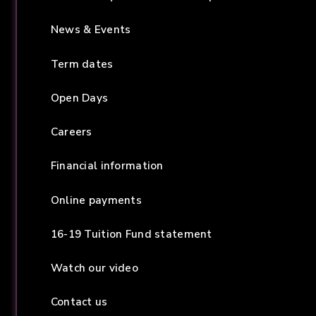
News & Events
Term dates
Open Days
Careers
Financial information
Online payments
16-19 Tuition Fund statement
Watch our video
Contact us