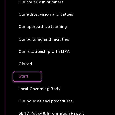
Our college in numbers
Our ethos, vision and values
Our approach to learning
Our building and facilities
Our relationship with LIPA
Ofsted
Staff
Local Governing Body
Our policies and procedures
SEND Policy & Information Report