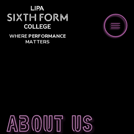
Skip to content ↓
WHERE
PERFORMANCE
MATTERS
About us