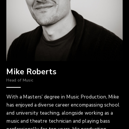
Mike Roberts
Head of Music
With a Masters’ degree in Music Production, Mike
has enjoyed a diverse career encompassing school
and university teaching, alongside working as a
music and theatre technician and playing bass