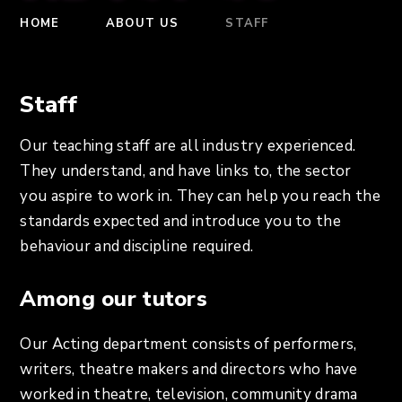
HOME
ABOUT US
STAFF
Staff
Our teaching staff are all industry experienced.
They understand, and have links to, the sector
you aspire to work in. They can help you reach the
standards expected and introduce you to the
behaviour and discipline required.
Among our tutors
Our Acting department consists of performers,
writers, theatre makers and directors who have
worked in theatre, television, community drama