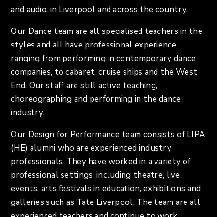
and audio, in Liverpool and across the country.
Our Dance team are all specialised teachers in the
styles and all have professional experience
ranging from performing in contemporary dance
companies, to cabaret, cruise ships and the West
End. Our staff are still active teaching,
choreographing and performing in the dance
industry.
Our Design for Performance team consists of LIPA
(HE) alumni who are experienced industry
professionals. They have worked in a variety of
professional settings, including theatre, live
events, arts festivals in education, exhibitions and
galleries such as Tate Liverpool. The team are all
experienced teachers and continue to work