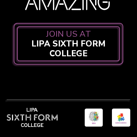
JOIN US AT
LIPA SIXTH FORM
COLLEGE