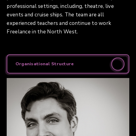
professional settings, including, theatre, live
events and cruise ships. The team are all
experienced teachers and continue to work
Freelance in the North West.
Organisational Structure