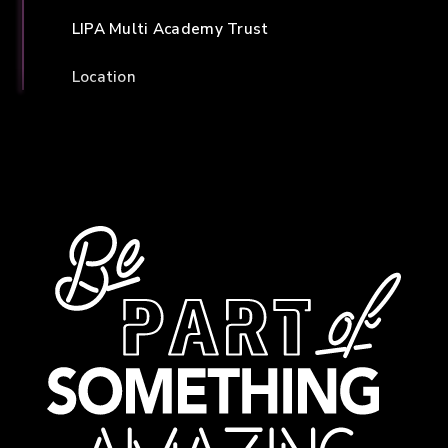
LIPA Multi Academy Trust
Location