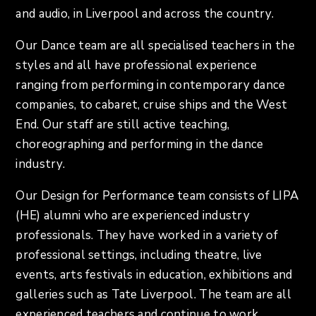
and audio, in Liverpool and across the country.
Our Dance team are all specialised teachers in the
styles and all have professional experience
ranging from performing in contemporary dance
companies, to cabaret, cruise ships and the West
End. Our staff are still active teaching,
choreographing and performing in the dance
industry.
Our Design for Performance team consists of LIPA
(HE) alumni who are experienced industry
professionals. They have worked in a variety of
professional settings, including theatre, live
events, arts festivals in education, exhibitions and
galleries such as Tate Liverpool. The team are all
experienced teachers and continue to work