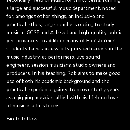
secondary Head of Music for thirty years, running
a large and successful music department, noted
for, amongst other things, an inclusive and
practical ethos, large numbers opting to study
music at GCSE and A-Level and high-quality public
performances. In addition, many of Rob'sformer
students have successfully pursued careers in the
music industry, as performers, live sound
engineers, session musicians, studio owners and
producers. In his teaching, Rob aims to make good
use of both his academic background and the
practical experience gained from over forty years
as a gigging musician, allied with his lifelong love
of music in all its forms.
Bio to follow