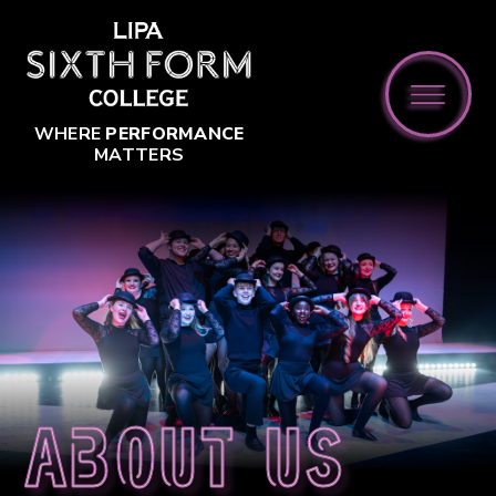
Skip to content ↓
WHERE
PERFORMANCE
MATTERS
About us