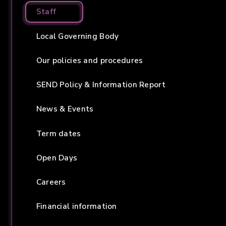
Staff
Local Governing Body
Our policies and procedures
SEND Policy & Information Report
News & Events
Term dates
Open Days
Careers
Financial information