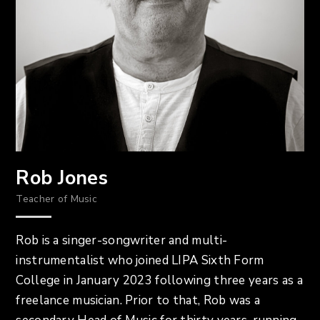
Rob Jones
Teacher of Music
Rob is a singer-songwriter and multi-
instrumentalist who joined LIPA Sixth Form
College in January 2023 following three years as a
freelance musician. Prior to that, Rob was a