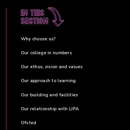
In this
section
Why choose us?
Our college in numbers
Our ethos, vision and values
Our approach to learning
Our building and facilities
Our relationship with LIPA
Ofsted