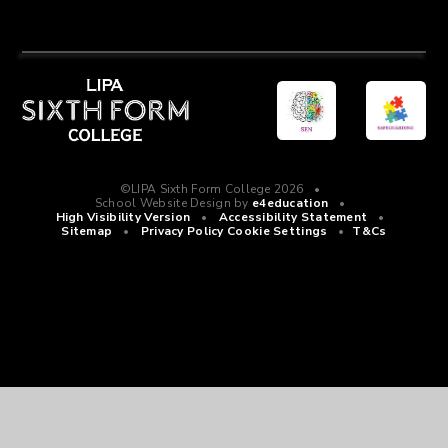
©LIPA Sixth Form College 2026
•
School Website Design by
e4education
•
High Visibility Version
•
Accessibility Statement
•
Sitemap
•
Privacy Policy
Cookie Settings
•
T&Cs
Cookie Policy
This site uses cookies to store information on your computer.
Click