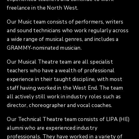
freelance in the North West.
Our Music team consists of performers, writers
and sound technicians who work regularly across
a wide range of musical genres, and includes a
GRAMMY-nominated musician.
Our Musical Theatre team are all specialist
teachers who have a wealth of professional
experience in their taught discipline, with most
staff having worked in the West End. The team
all actively still work in industry roles such as
director, choreographer and vocal coaches.
Our Technical Theatre team consists of LIPA (HE)
alumni who are experienced industry
professionals. They have worked in a variety of