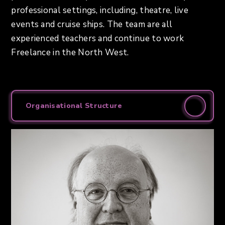
professional settings, including, theatre, live
events and cruise ships. The team are all
experienced teachers and continue to work
Freelance in the North West.
Organisational Structure