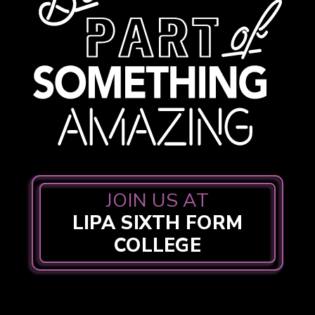
JOIN US AT
LIPA SIXTH FORM
COLLEGE