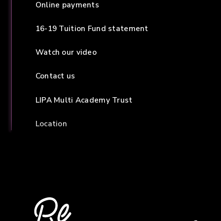
Online payments
16-19 Tuition Fund statement
Watch our video
Contact us
LIPA Multi Academy Trust
Location