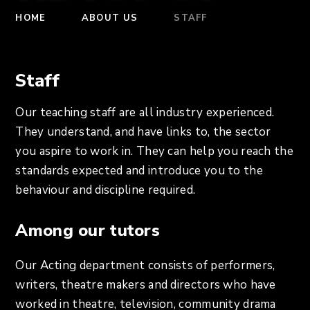
HOME
ABOUT US
STAFF
Staff
Our teaching staff are all industry experienced.
They understand, and have links to, the sector
you aspire to work in. They can help you reach the
standards expected and introduce you to the
behaviour and discipline required.
Among our tutors
Our Acting department consists of performers,
writers, theatre makers and directors who have
worked in theatre, television, community drama