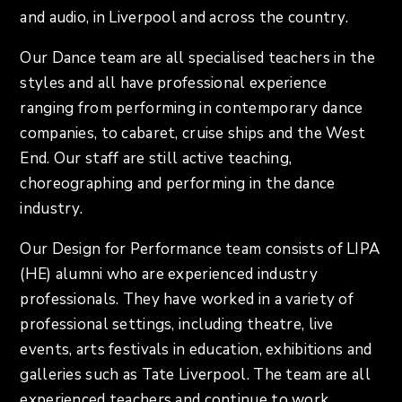
and audio, in Liverpool and across the country.
Our Dance team are all specialised teachers in the
styles and all have professional experience
ranging from performing in contemporary dance
companies, to cabaret, cruise ships and the West
End. Our staff are still active teaching,
choreographing and performing in the dance
industry.
Our Design for Performance team consists of LIPA
(HE) alumni who are experienced industry
professionals. They have worked in a variety of
professional settings, including theatre, live
events, arts festivals in education, exhibitions and
galleries such as Tate Liverpool. The team are all
experienced teachers and continue to work