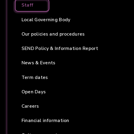
Staff
Local Governing Body
Our policies and procedures
SEND Policy & Information Report
News & Events
Term dates
Open Days
Careers
Financial information