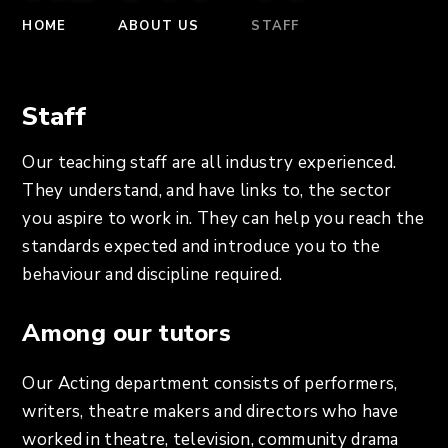
HOME
ABOUT US
STAFF
Staff
Our teaching staff are all industry experienced.
They understand, and have links to, the sector
you aspire to work in. They can help you reach the
standards expected and introduce you to the
behaviour and discipline required.
Among our tutors
Our Acting department consists of performers,
writers, theatre makers and directors who have
worked in theatre, television, community drama