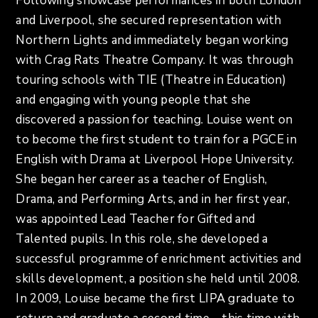
Following showcase performances in both London
and Liverpool, she secured representation with
Northern Lights and immediately began working
with Crag Rats Theatre Company. It was through
touring schools with TIE (Theatre in Education)
and engaging with young people that she
discovered a passion for teaching. Louise went on
to become the first student to train for a PGCE in
English with Drama at Liverpool Hope University.
She began her career as a teacher of English,
Drama, and Performing Arts, and in her first year,
was appointed Lead Teacher for Gifted and
Talented pupils. In this role, she developed a
successful programme of enrichment activities and
skills development, a position she held until 2008.
In 2009, Louise became the first LIPA graduate to