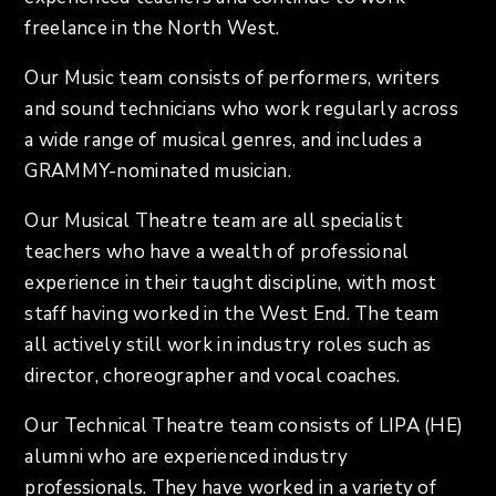
freelance in the North West.
Our Music team consists of performers, writers
and sound technicians who work regularly across
a wide range of musical genres, and includes a
GRAMMY-nominated musician.
Our Musical Theatre team are all specialist
teachers who have a wealth of professional
experience in their taught discipline, with most
staff having worked in the West End. The team
all actively still work in industry roles such as
director, choreographer and vocal coaches.
Our Technical Theatre team consists of LIPA (HE)
alumni who are experienced industry
professionals. They have worked in a variety of