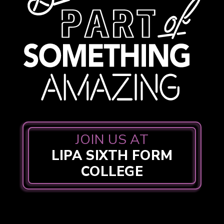
JOIN US AT
LIPA SIXTH FORM
COLLEGE