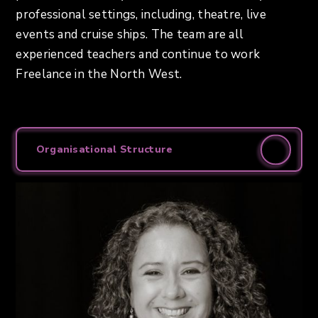
professional settings, including, theatre, live
events and cruise ships. The team are all
experienced teachers and continue to work
Freelance in the North West.
Organisational Structure