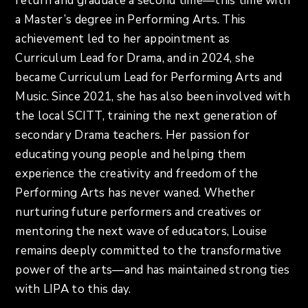
return and graduate a second time—this time with
a Master’s degree in Performing Arts. This
achievement led to her appointment as
Curriculum Lead for Drama, and in 2024, she
became Curriculum Lead for Performing Arts and
Music. Since 2021, she has also been involved with
the local SCITT, training the next generation of
secondary Drama teachers. Her passion for
educating young people and helping them
experience the creativity and freedom of the
Performing Arts has never waned. Whether
nurturing future performers and creatives or
mentoring the next wave of educators, Louise
remains deeply committed to the transformative
power of the arts—and has maintained strong ties
with LIPA to this day.