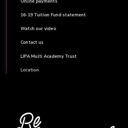
Online payments
16-19 Tuition Fund statement
Watch our video
Contact us
LIPA Multi Academy Trust
Location