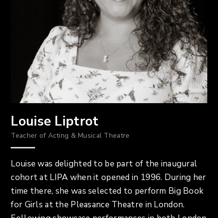
Louise Liptrot
Teacher of Acting & Musical Theatre
Louise was delighted to be part of the inaugural
cohort at LIPA when it opened in 1996. During her
time there, she was selected to perform Big Book
for Girls at the Pleasance Theatre in London.