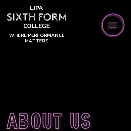
Skip to content ↓
WHERE
PERFORMANCE
MATTERS
About us