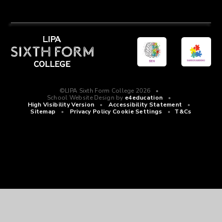
©LIPA Sixth Form College 2026
•
School Website Design by
e4education
•
High Visibility Version
•
Accessibility Statement
•
Sitemap
•
Privacy Policy
Cookie Settings
•
T&Cs
Cookie Policy
This site uses cookies to store information on your computer.
Click
here for more information