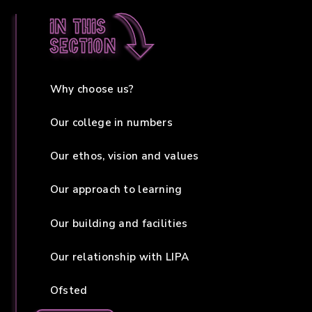
In this
section
Why choose us?
Our college in numbers
Our ethos, vision and values
Our approach to learning
Our building and facilities
Our relationship with LIPA
Ofsted