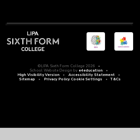
©LIPA Sixth Form College 2026
•
School Website Design by
e4education
•
High Visibility Version
•
Accessibility Statement
•
Sitemap
•
Privacy Policy
Cookie Settings
•
T&Cs
Cookie Policy