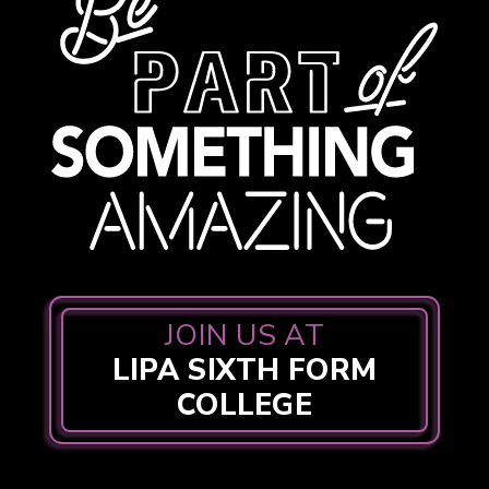
JOIN US AT
LIPA SIXTH FORM
COLLEGE