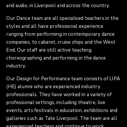
and audio, in Liverpool and across the country.
Our Dance team are all specialised teachers in the
styles and all have professional experience
ranging from performing in contemporary dance
companies, to cabaret, cruise ships and the West
End. Our staff are still active teaching,
choreographing and performing in the dance
industry.
Our Design for Performance team consists of LIPA
(HE) alumni who are experienced industry
professionals. They have worked in a variety of
professional settings, including theatre, live
events, arts festivals in education, exhibitions and
galleries such as Tate Liverpool. The team are all
experienced teachers and continue to work