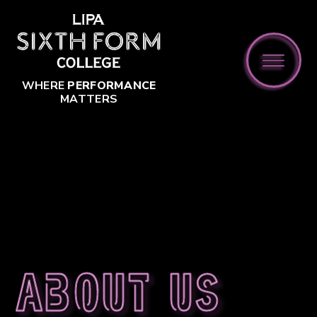
Skip to content ↓
WHERE
PERFORMANCE
MATTERS
About us