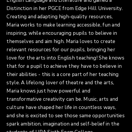
English Language and Literature and gained a
Distinction in her PGCE from Edge Hill University.
Creating and adapting high-quality resources,
Maria works to make learning accessible, fun and
inspiring, while encouraging pupils to believe in
themselves and aim high. Maria loves to create
relevant resources for our pupils, bringing her
love for the arts into English teaching! She knows
that for a pupil to achieve they have to believe in
their abilities - this is a core part of her teaching
style. A lifelong lover of theatre and the arts,
Maria knows just how powerful and
transformative creativity can be. Music, arts and
culture have shaped her life in countless ways,
and she is excited to see those same opportunities
spark ambition, imagination and self-belief in the