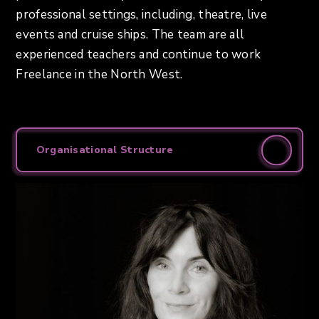
professional settings, including, theatre, live
events and cruise ships. The team are all
experienced teachers and continue to work
Freelance in the North West.
Organisational Structure