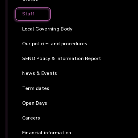
Staff
Local Governing Body
Our policies and procedures
SEND Policy & Information Report
News & Events
Term dates
Open Days
Careers
Financial information