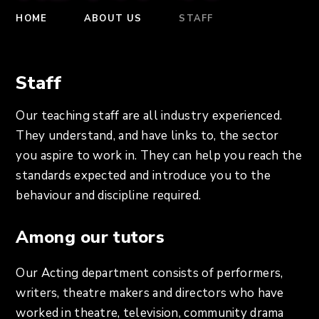
HOME
ABOUT US
STAFF
Staff
Our teaching staff are all industry experienced.
They understand, and have links to, the sector
you aspire to work in. They can help you reach the
standards expected and introduce you to the
behaviour and discipline required.
Among our tutors
Our Acting department consists of performers,
writers, theatre makers and directors who have
worked in theatre, television, community drama