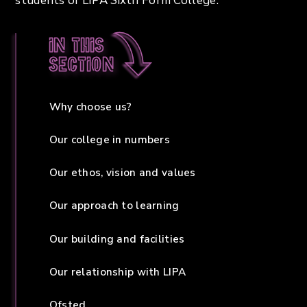
students of LIPA Sixth Form College.
In this
section
Why choose us?
Our college in numbers
Our ethos, vision and values
Our approach to learning
Our building and facilities
Our relationship with LIPA
Ofsted