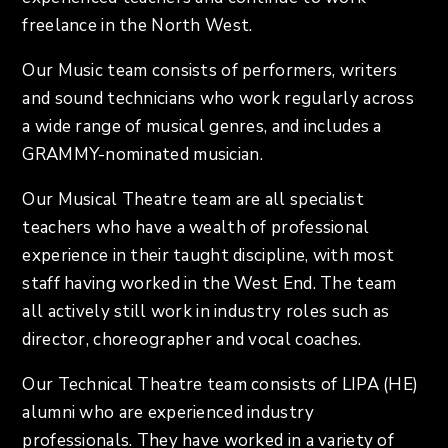
freelance in the North West.
Our Music team consists of performers, writers
and sound technicians who work regularly across
a wide range of musical genres, and includes a
GRAMMY-nominated musician.
Our Musical Theatre team are all specialist
teachers who have a wealth of professional
experience in their taught discipline, with most
staff having worked in the West End. The team
all actively still work in industry roles such as
director, choreographer and vocal coaches.
Our Technical Theatre team consists of LIPA (HE)
alumni who are experienced industry
professionals. They have worked in a variety of