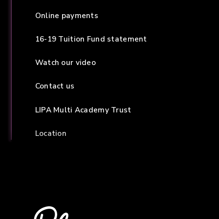
Online payments
16-19 Tuition Fund statement
Watch our video
Contact us
LIPA Multi Academy Trust
Location