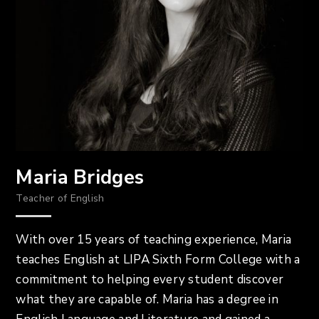
Maria Bridges
Teacher of English
With over 15 years of teaching experience, Maria
teaches English at LIPA Sixth Form College with a
commitment to helping every student discover
what they are capable of. Maria has a degree in