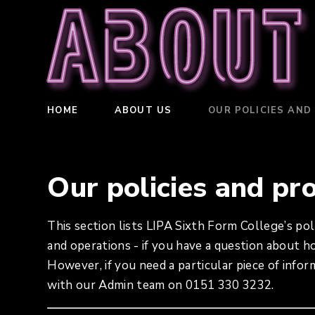
About
HOME
ABOUT US
OUR POLICIES AND
Our policies and pr
This section lists LIPA Sixth Form College’s pol
and operations - if you have a question about 
However, if you need a particular piece of infor
with our Admin team on 0151 330 3232.