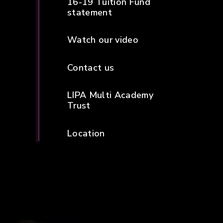
16-19 Tuition Fund
statement
Watch our video
Contact us
LIPA Multi Academy
Trust
Location