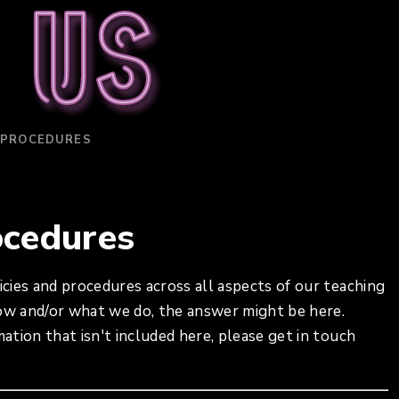
 us
 PROCEDURES
ocedures
icies and procedures across all aspects of our teaching
how and/or what we do, the answer might be here.
mation that isn't included here, please get in touch