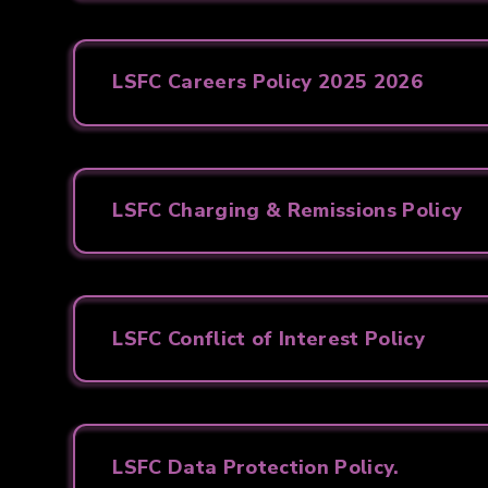
LSFC Careers Policy 2025 2026
LSFC Charging & Remissions Policy
LSFC Conflict of Interest Policy
LSFC Data Protection Policy.