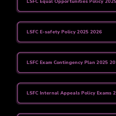
LSFC Equal Opportunities Policy 202
LSFC E-safety Policy 2025 2026
LSFC Exam Contingency Plan 2025 2
LSFC Internal Appeals Policy Exams 