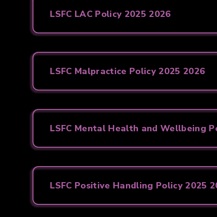
LSFC LAC Policy 2025 2026
LSFC Malpractice Policy 2025 2026
LSFC Mental Health and Wellbeing Po
LSFC Positive Handling Policy 2025 