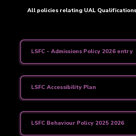
All policies relating UAL Qualification
LSFC - Admissions Policy 2026 entry
LSFC Accessibility Plan
LSFC Behaviour Policy 2025 2026