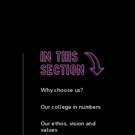
In this
section
Why choose us?
Our college in numbers
Our ethos, vision and
values