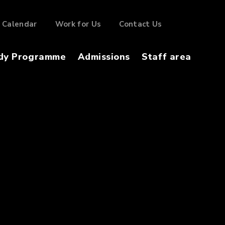
Calendar
Work for Us
Contact Us
dy Programme
Admissions
Staff area