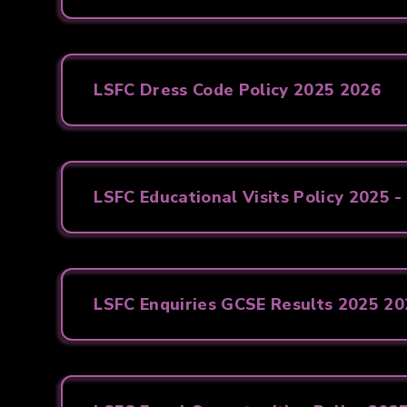
LSFC Dress Code Policy 2025 2026
LSFC Educational Visits Policy 2025 -
LSFC Enquiries GCSE Results 2025 2