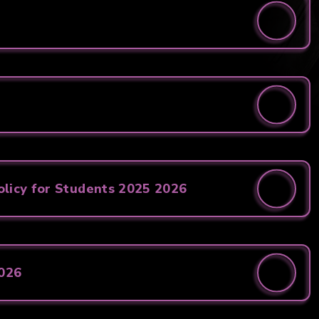
licy for Students 2025 2026
2026