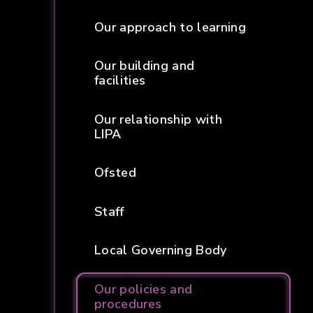
Our approach to learning
Our building and
facilities
Our relationship with
LIPA
Ofsted
Staff
Local Governing Body
Our policies and
procedures