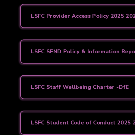
LSFC Provider Access Policy 2025 20
LSFC SEND Policy & Information Rep
LSFC Staff Wellbeing Charter -DfE
LSFC Student Code of Conduct 2025 