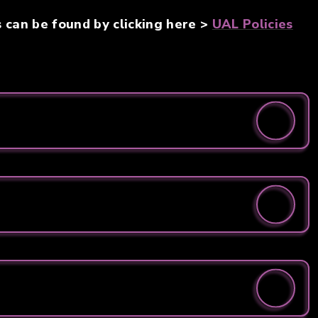
s can be found by clicking here >
UAL Policies