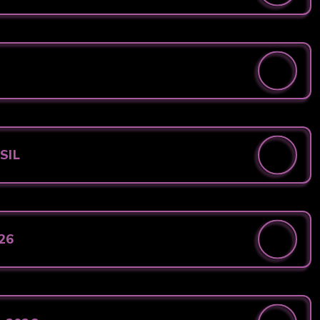
 SIL
026