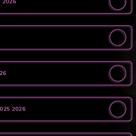
5 2026
026
2025 2026