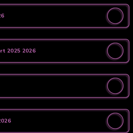
26
ort 2025 2026
2026