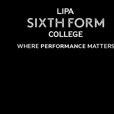
Skip to content ↓
WHERE
PERFORMANCE
MATTER