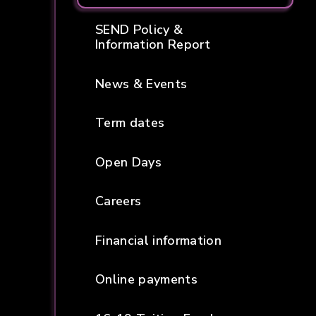
SEND Policy &
Information Report
News & Events
Term dates
Open Days
Careers
Financial information
Online payments