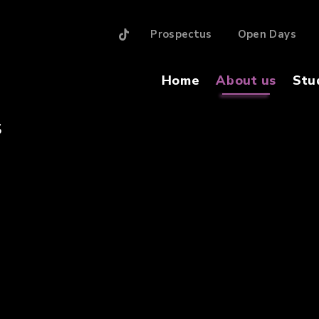
Prospectus
Open Days
Home
About us
Stu
S