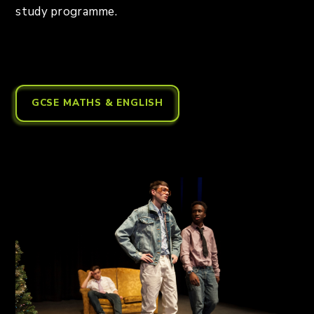
study programme.
GCSE MATHS & ENGLISH