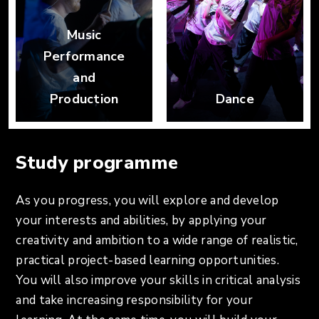
Music
Performance
and
Production
Dance
Study programme
As you progress, you will explore and develop
your interests and abilities, by applying your
creativity and ambition to a wide range of realistic,
practical project-based learning opportunities.
You will also improve your skills in critical analysis
and take increasing responsibility for your