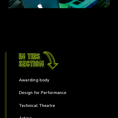
In this
section
Awarding body
Design for Performance
Technical Theatre