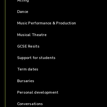
Acting
Dance
Music Performance & Production
Musical Theatre
GCSE Resits
Support for students
Term dates
Bursaries
Personal development
Conversations