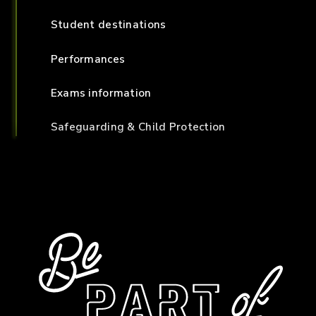
Student destinations
Performances
Exams information
Safeguarding & Child Protection