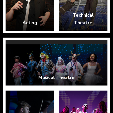
Technical
Acting
Theatre
Musical Theatre