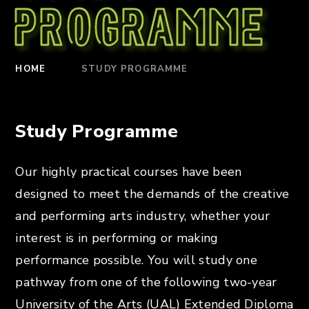
Programme
HOME
STUDY PROGRAMME
Study Programme
Our highly practical courses have been
designed to meet the demands of the creative
and performing arts industry, whether your
interest is in performing or making
performance possible. You will study one
pathway from one of the following two-year
University of the Arts (UAL) Extended Diploma