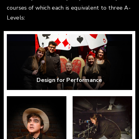
courses of which each
is equivalent to three A-
Levels:
Design for Performance