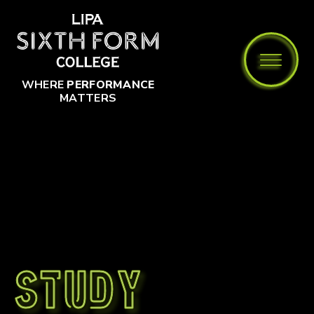
Skip to content ↓
WHERE
PERFORMANCE
MATTERS
Study