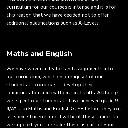
curriculum for our courses is intense and it is for
this reason that we have decided not to offer
additional qualifications such as A-Levels.
Maths and English
We have woven activities and assignments into
our curriculum, which encourage all of our
students to continue to develop their
communication and mathematical skills. Although
we expect our students to have achieved grade 9-
4/A*-C in Maths and English GCSE before they join
us, some students enrol without these grades so
we support you to retake these as part of your