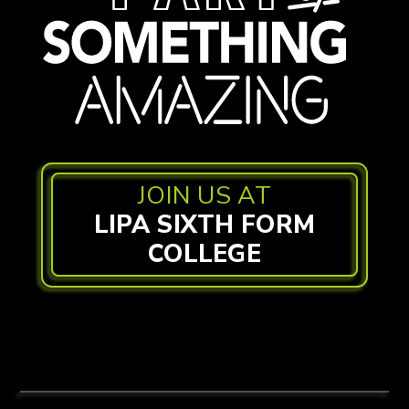
JOIN US AT
LIPA SIXTH FORM
COLLEGE