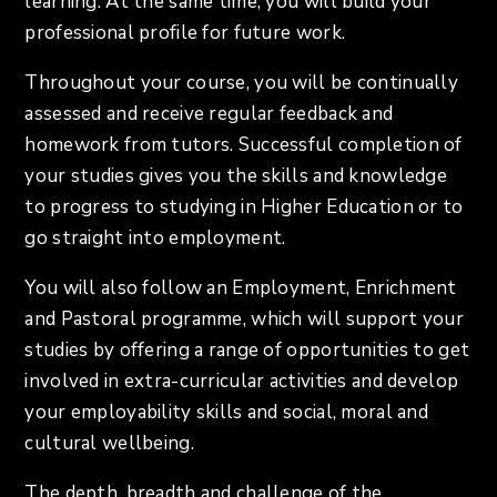
learning. At the same time, you will build your
professional profile for future work.
Throughout your course, you will be continually
assessed and receive regular feedback and
homework from tutors. Successful completion of
your studies gives you the skills and knowledge
to progress to studying in Higher Education or to
go straight into employment.
You will also follow an Employment, Enrichment
and Pastoral programme, which will support your
studies by offering a range of opportunities to get
involved in extra-curricular activities and develop
your employability skills and social, moral and
cultural wellbeing.
The depth, breadth and challenge of the