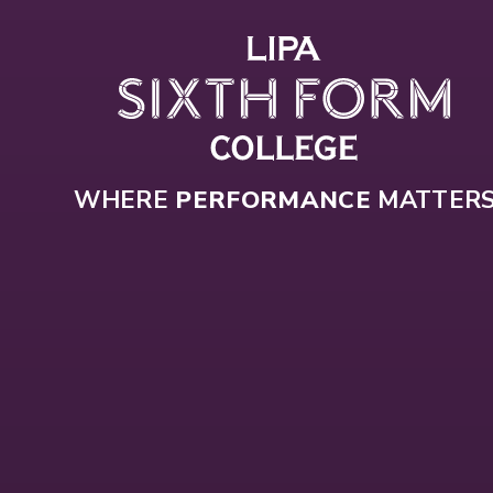
Skip to content ↓
WHERE
PERFORMANCE
MATTER