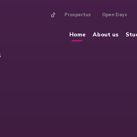
Prospectus
Open Days
Home
About us
Stu
S