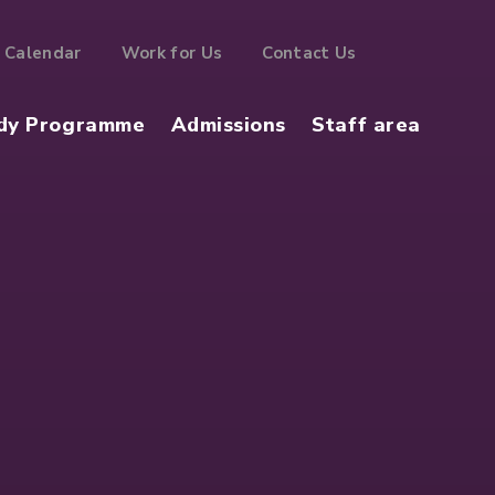
Calendar
Work for Us
Contact Us
dy Programme
Admissions
Staff area