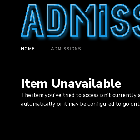
Admis
HOME
ADMISSIONS
Item Unavailable
The item you've tried to access isn't currently 
automatically or it may be configured to go ont