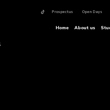
Prospectus
Open Days
Home
About us
Stu
S