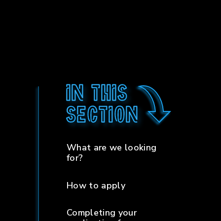
In this
section
What are we looking
for?
How to apply
Completing your