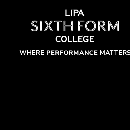
Skip to content ↓
WHERE
PERFORMANCE
MATTER