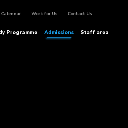
Calendar
Work for Us
Contact Us
dy Programme
Admissions
Staff area