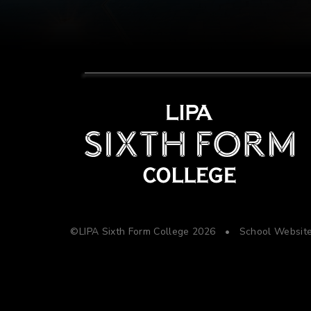
©LIPA Sixth Form College 2026
•
School Websit