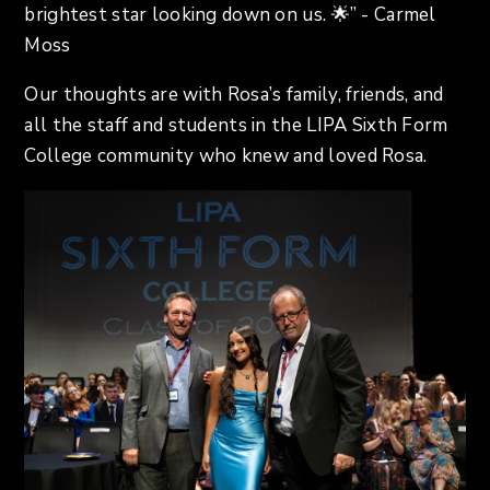
brightest star looking down on us. 🌟” - Carmel
Moss
Our thoughts are with Rosa’s family, friends, and
all the staff and students in the LIPA Sixth Form
College community who knew and loved Rosa.