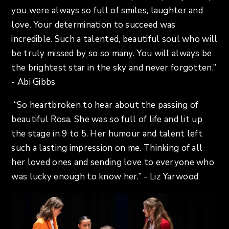
you were always so full of smiles, laughter and
love. Your determination to succeed was
incredible. Such a talented, beautiful soul who will
be truly missed by so so many. You will always be
the brightest star in the sky and never forgotten.”
- Abi Gibbs
“So heartbroken to hear about the passing of
beautiful Rosa. She was so full of life and lit up
the stage in 9 to 5. Her humour and talent left
such a lasting impression on me. Thinking of all
her loved ones and sending love to everyone who
was lucky enough to know her.” - Liz Yarwood