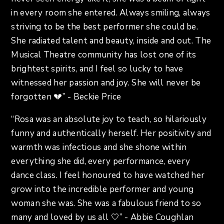
in every room she entered. Always smiling, always
striving to be the best performer she could be.
She radiated talent and beauty, inside and out. The
Musical Theatre community has lost one of its
brightest spirits, and I feel so lucky to have
witnessed her passion and joy. She will never be
forgotten 💔” - Beckie Price
“Rosa was an absolute joy to teach, so hilariously
funny and authentically herself. Her positivity and
warmth was infectious and she shone within
everything she did, every performance, every
dance class. I feel honoured to have watched her
grow into the incredible performer and young
woman she was. She was a fabulous friend to so
many and loved by us all 🤍” - Abbie Coughlan