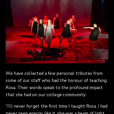
We have collected a few personal tributes from
some of our staff who had the honour of teaching
Rosa. Their words speak to the profound impact
that she had on our college community:
“I’ll never forget the first time I taught Rosa. I had
never seen energy like it, she was a beam of light