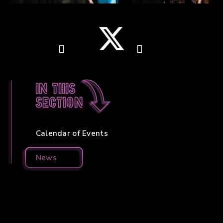
In this
section
Calendar of Events
News