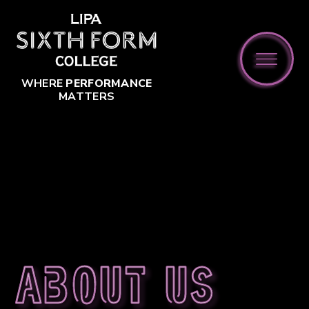
Skip to content ↓
WHERE
PERFORMANCE
MATTERS
About us