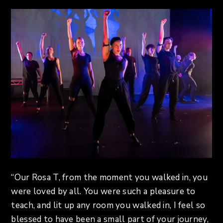
“Our Rosa T, from the moment you walked in, you
were loved by all. You were such a pleasure to
teach, and lit up any room you walked in, I feel so
blessed to have been a small part of your journey,