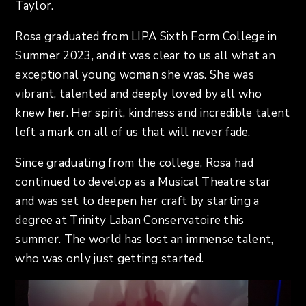
Taylor.
Rosa graduated from LIPA Sixth Form College in
Summer 2023, and it was clear to us all what an
exceptional young woman she was. She was
vibrant, talented and deeply loved by all who
knew her. Her spirit, kindness and incredible talent
left a mark on all of us that will never fade.
Since graduating from the college, Rosa had
continued to develop as a Musical Theatre star
and was set to deepen her craft by starting a
degree at Trinity Laban Conservatoire this
summer. The world has lost an immense talent,
who was only just getting started.