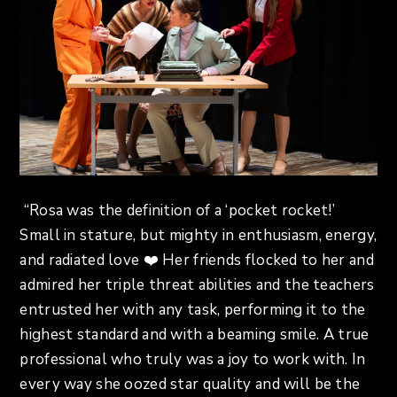
“Rosa was the definition of a ‘pocket rocket!’
Small in stature, but mighty in enthusiasm, energy,
and radiated love ❤️ Her friends flocked to her and
admired her triple threat abilities and the teachers
entrusted her with any task, performing it to the
highest standard and with a beaming smile. A true
professional who truly was a joy to work with. In
every way she oozed star quality and will be the