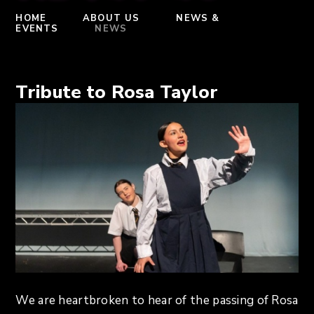
HOME
ABOUT US
NEWS &
EVENTS
NEWS
Tribute to Rosa Taylor
We are heartbroken to hear of the passing of Rosa