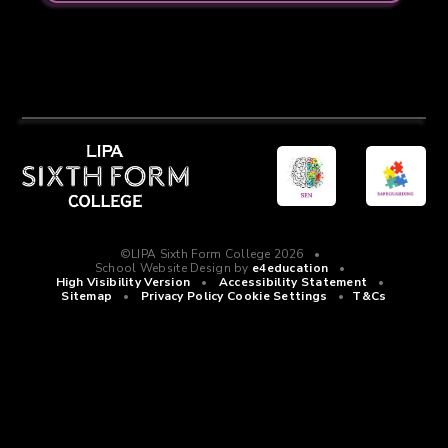
©LIPA Sixth Form College 2026
•
School Website Design by
e4education
•
High Visibility Version
•
Accessibility Statement
•
Sitemap
•
Privacy Policy
Cookie Settings
•
T&Cs