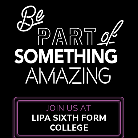
JOIN US AT
LIPA SIXTH FORM
COLLEGE