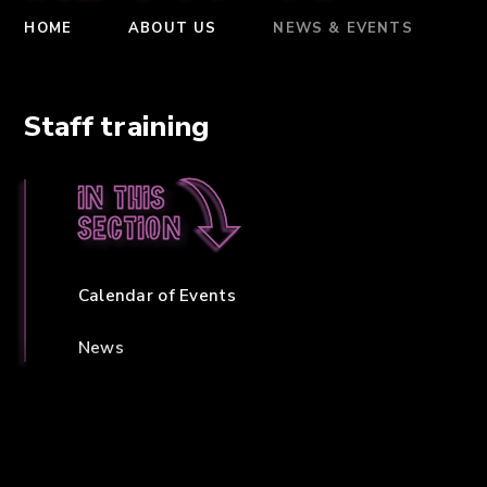
HOME
ABOUT US
NEWS & EVENTS
Staff training
In this
section
Calendar of Events
News