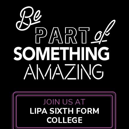
JOIN US AT
LIPA SIXTH FORM
COLLEGE