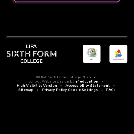
©LIPA Sixth Form College 2026
•
School Website Design by
e4education
•
High Visibility Version
•
Accessibility Statement
•
Sitemap
•
Privacy Policy
Cookie Settings
•
T&Cs