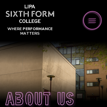
Skip to content ↓
WHERE
PERFORMANCE
MATTERS
About us