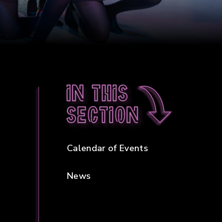
In this
section
Calendar of Events
News