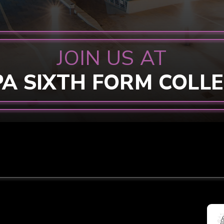
JOIN US AT
PA SIXTH FORM COLL