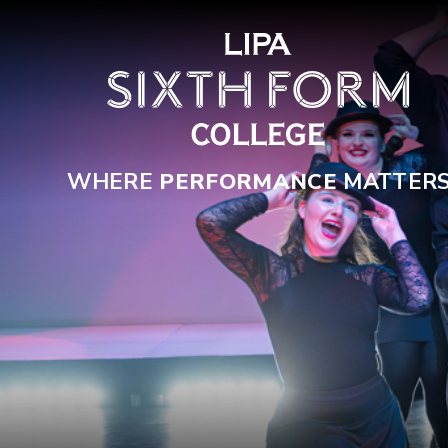
Skip to content ↓
WHERE
PERFORMANCE
MATTER