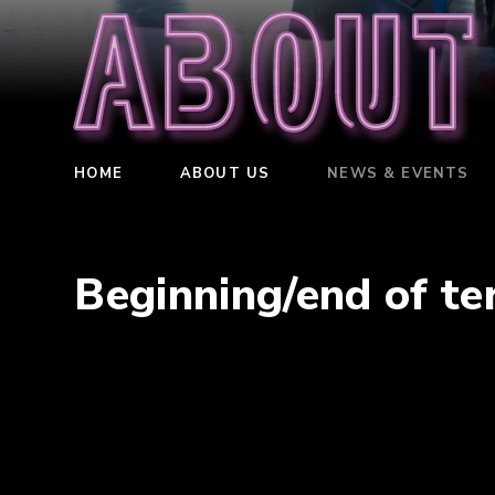
About
HOME
ABOUT US
NEWS & EVENTS
Beginning/end of t