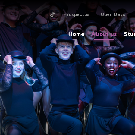
Prospectus
Open Days
Home
About us
Stu
S