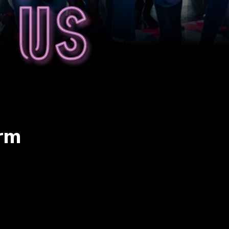
 us
erm