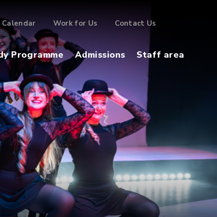
Calendar
Work for Us
Contact Us
dy Programme
Admissions
Staff area