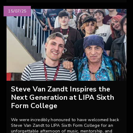
15/07/25
Steve Van Zandt Inspires the
Next Generation at LIPA Sixth
Form College
We were incredibly honoured to have welcomed back
Steve Van Zandt to LIPA Sixth Form College for an
unforgettable afternoon of music, mentorship, and