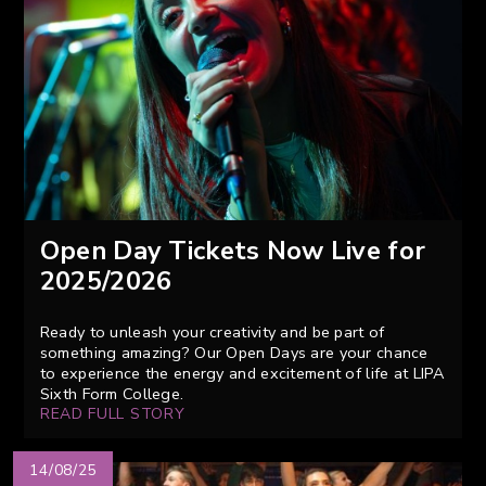
Open Day Tickets Now Live for
2025/2026
Ready to unleash your creativity and be part of
something amazing? Our Open Days are your chance
to experience the energy and excitement of life at LIPA
Sixth Form College.
READ FULL STORY
14/08/25