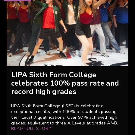
LIPA Sixth Form College
celebrates 100% pass rate and
record high grades
LIPA Sixth Form College (LSFC) is celebrating
exceptional results, with 100% of students passing
their Level 3 qualifications. Over 97% achieved high
grades, equivalent to three A Levels at grades A*–B.
READ FULL STORY