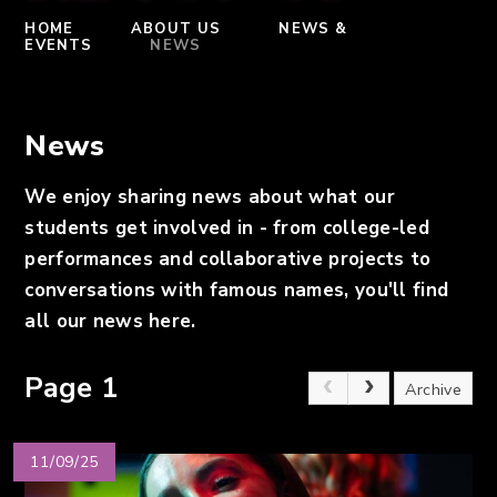
HOME
ABOUT US
NEWS &
EVENTS
NEWS
News
We enjoy sharing news about what our
students ​get involv​ed in - from college-led
performances and collaborative projects to
conversations with famous names, you'll find
all our news here.
Page 1
Archive
11/09/25