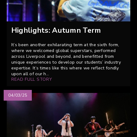
Highlights: Autumn Term
It’s been another exhilarating term at the sixth form,
where we welcomed global superstars, performed
across Liverpool and beyond, and benefitted from
unique experiences to develop our students’ industry
expertise. It’s times like this where we reflect fondly
upon all of our h...
READ FULL STORY
04/03/25