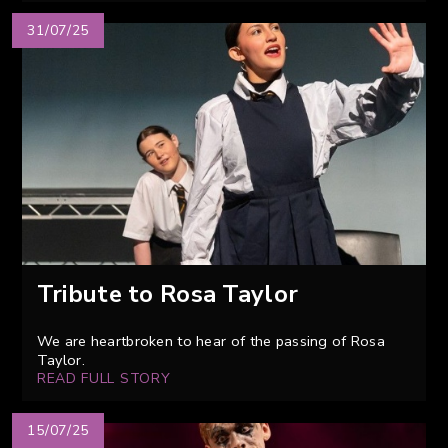
31/07/25
Tribute to Rosa Taylor
We are heartbroken to hear of the passing of Rosa
Taylor.
READ FULL STORY
15/07/25