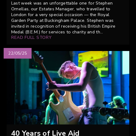
Last week was an unforgettable one for Stephen
Ornellas, our Estates Manager, who travelled to
London for a very special occasion — the Royal
Garden Party at Buckingham Palace. Stephen was
invited in recognition of receiving his British Empire
Medal (B.E.M.) for services to charity and th...
READ FULL STORY
22/05/25
40 Years of Live Aid