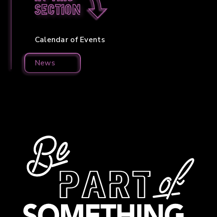
section
Calendar of Events
News