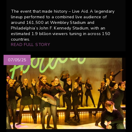
The event that made history – Live Aid. A legendary
lineup performed to a combined live audience of
around 161,500 at Wembley Stadium and
Philadelphia’s John F. Kennedy Stadium, with an
estimated 1.9 billion viewers tuning in across 150
countries.
READ FULL STORY
07/05/25