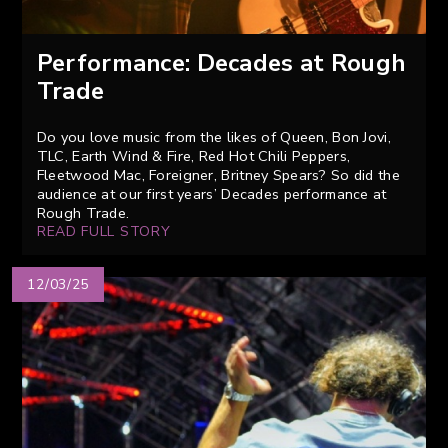
Performance: Decades at Rough
Trade
Do you love music from the likes of Queen, Bon Jovi,
TLC, Earth Wind & Fire, Red Hot Chili Peppers,
Fleetwood Mac, Foreigner, Britney Spears? So did the
audience at our first years’ Decades performance at
Rough Trade.
READ FULL STORY
12/03/25