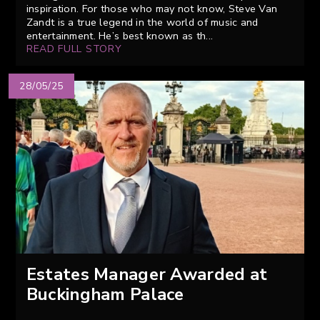
inspiration. For those who may not know, Steve Van
Zandt is a true legend in the world of music and
entertainment. He’s best known as th...
READ FULL STORY
28/05/25
Estates Manager Awarded at
Buckingham Palace