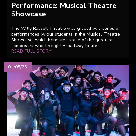
Performance: Musical Theatre
Showcase
The Willy Russell Theatre was graced by a series of
performances by our students in the Musical Theatre
Showcase, which honoured some of the greatest
composers who brought Broadway to life.
READ FULL STORY
01/05/25