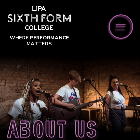
Skip to content ↓
WHERE
PERFORMANCE
MATTERS
About us