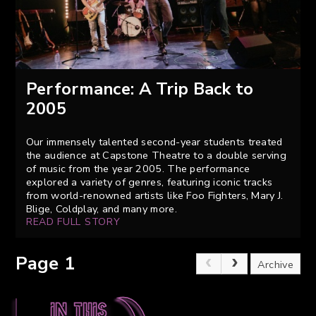
Performance: A Trip Back to
2005
Our immensely talented second-year students treated
the audience at Capstone Theatre to a double serving
of music from the year 2005. The performance
explored a variety of genres, featuring iconic tracks
from world-renowned artists like Foo Fighters, Mary J.
Blige, Coldplay, and many more.
READ FULL STORY
Page 1
Archive
In this