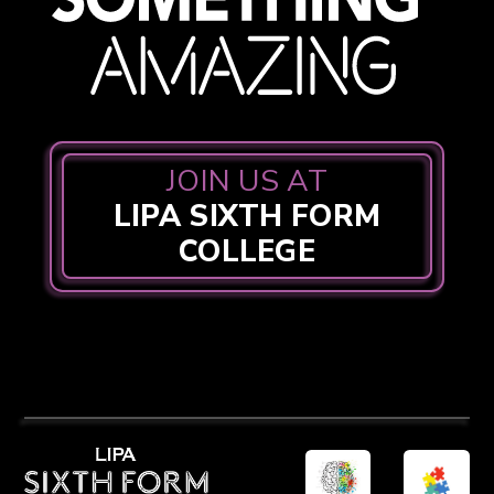
JOIN US AT
LIPA SIXTH FORM
COLLEGE