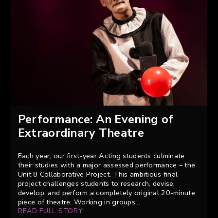
Performance: An Evening of
Extraordinary Theatre
Each year, our first-year Acting students culminate
their studies with a major assessed performance – the
Unit 8 Collaborative Project. This ambitious final
project challenges students to research, devise,
develop, and perform a completely original 20-minute
piece of theatre. Working in groups...
READ FULL STORY