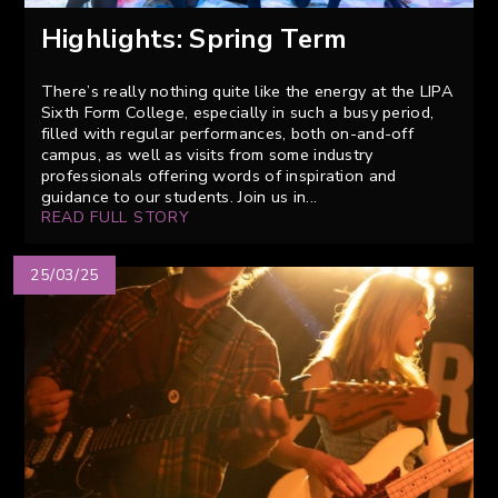
Highlights: Spring Term
There’s really nothing quite like the energy at the LIPA
Sixth Form College, especially in such a busy period,
filled with regular performances, both on-and-off
campus, as well as visits from some industry
professionals offering words of inspiration and
guidance to our students. Join us in...
READ FULL STORY
25/03/25