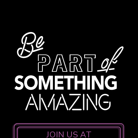
JOIN US AT