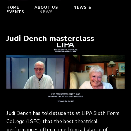
HOME
ABOUT US
NEWS &
EVENTS
NEWS
Judi Dench masterclass
Judi Dench has told students at LIPA Sixth Form
College (LSFC) that the best theatrical
performances often come from a balance of