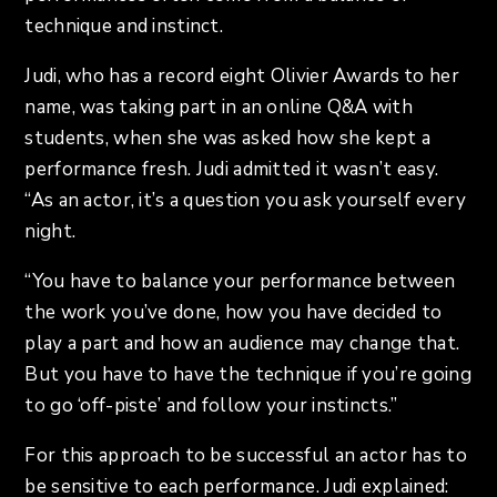
technique and instinct.
Judi, who has a record eight Olivier Awards to her
name, was taking part in an online Q&A with
students, when she was asked how she kept a
performance fresh. Judi admitted it wasn’t easy.
“As an actor, it’s a question you ask yourself every
night.
“You have to balance your performance between
the work you’ve done, how you have decided to
play a part and how an audience may change that.
But you have to have the technique if you’re going
to go ‘off-piste’ and follow your instincts.”
For this approach to be successful an actor has to
be sensitive to each performance. Judi explained: