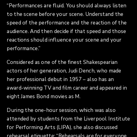
“Performances are fluid. You should always listen
to the scene before your scene. Understand the
speed of the performance and the reaction of the
audience. And then decide if that speed and those
reactions should influence your scene and your
performance.”
Considered as one of the finest Shakespearian
actors of her generation, Judi Dench, who made
her professional debut in 1957 – also has an
award-winning TV and film career and appeared in
eight James Bond movies as M.
During the one-hour session, which was also
attended by students from the Liverpool Institute
for Performing Arts (LIPA), she also discussed
rehearsal etiquette: “Rehearsals are for everyone,