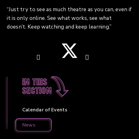
“Just try to see as much theatre as you can, even if
it is only online. See what works, see what
doesn’t. Keep watching and keep learning.”
In this
section
Calendar of Events
News