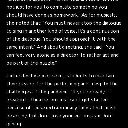
not just for you to complete something you
should have done as homework.” As for musicals,
she noted that: “You must never stop the dialogue
to sing in another kind of voice. It’s a continuation
of the dialogue. You should approach it with the
same intent.” And about directing, she said: “You
can feel very alone as a director. I’d rather act and
be part of the puzzle.”
Judi ended by encouraging students to maintain
their passion for the performing arts, despite the
challenges of the pandemic. “If you’re ready to
break into theatre, but just can’t get started
because of these extraordinary times, that must
be agony, but don’t lose your enthusiasm, don’t
give up.