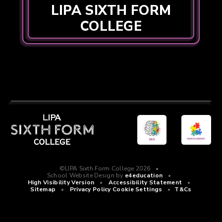
LIPA SIXTH FORM
COLLEGE
©LIPA Sixth Form College 2026
•
School Website Design by
e4education
•
High Visibility Version
•
Accessibility Statement
•
Sitemap
•
Privacy Policy
Cookie Settings
•
T&Cs