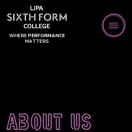
Skip to content ↓
WHERE
PERFORMANCE
MATTERS
About us