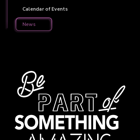
Calendar of Events
News