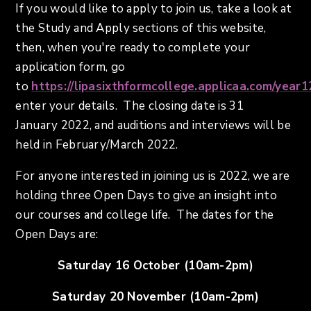
If you would like to apply to join us, take a look at
the Study and Apply sections of this website,
then, when you're ready to complete your
application form, go
to
https://lipasixthformcollege.applicaa.com/year1
enter your details. The closing date is 31
January 2022, and auditions and interviews will be
held in February/March 2022.
For anyone interested in joining us is 2022, we are
holding three Open Days to give an insight into
our courses and college life. The dates for the
Open Days are:
Saturday 16 October (10am-2pm)
Saturday 20 November (10am-2pm)