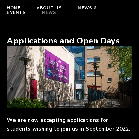
HOME
ABOUT US
NEWS &
EVENTS
NEWS
Applications and Open Days
We are now accepting applications for
students wishing to join us in September 2022.