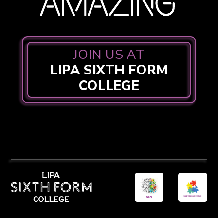
JOIN US AT
LIPA SIXTH FORM
COLLEGE