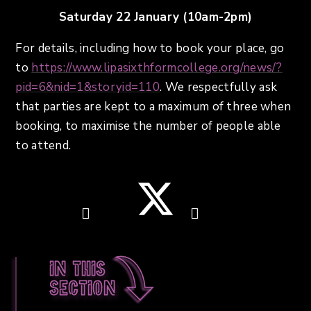
Saturday 22 January (10am-2pm)
For details, including how to book your place, go
to
https://www.lipasixthformcollege.org/news/?
pid=6&nid=1&storyid=110
. We respectfully ask
that parties are kept to a maximum of three when
booking, to maximise the number of people able
to attend.
In this
section