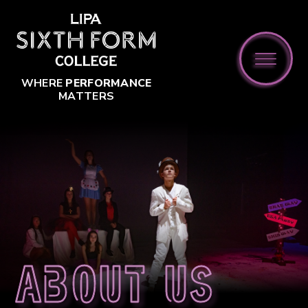
Skip to content ↓
WHERE
PERFORMANCE
MATTERS
About us