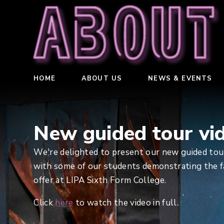
About
HOME
ABOUT US
NEWS & EVENTS
New guided tour vi
We're delighted to present our new guided tour
with some of our students demonstrating the fa
offer at LIPA Sixth Form College.
Click
here
to watch the video in full.