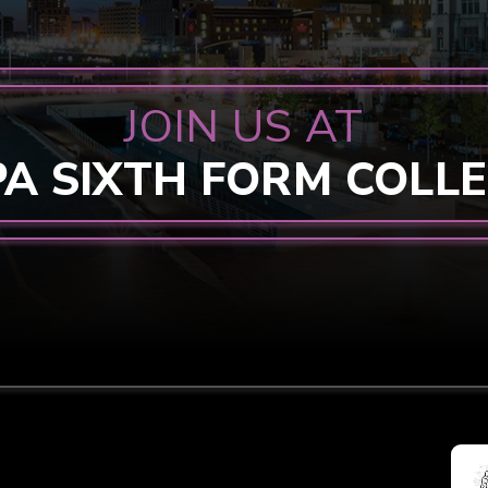
JOIN US AT
PA SIXTH FORM COLL