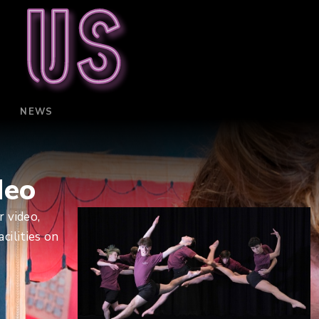
 us
NEWS
deo
 video,
cilities on