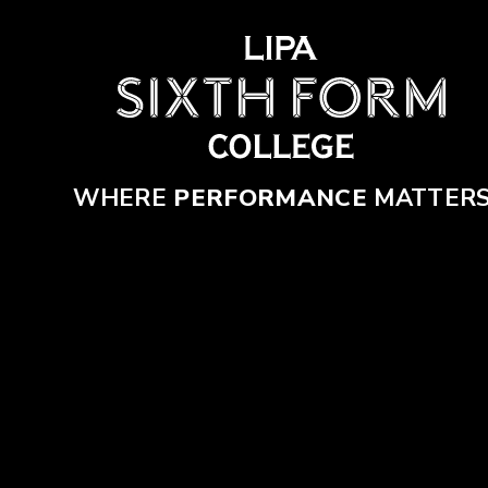
Skip to content ↓
WHERE
PERFORMANCE
MATTER