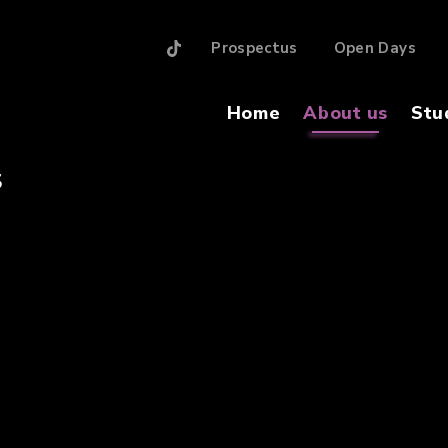
Prospectus
Open Days
Home
About us
Stu
S