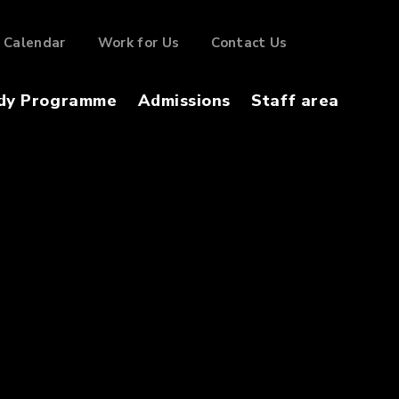
Calendar
Work for Us
Contact Us
dy Programme
Admissions
Staff area