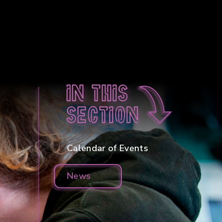
In this
section
Calendar of Events
News