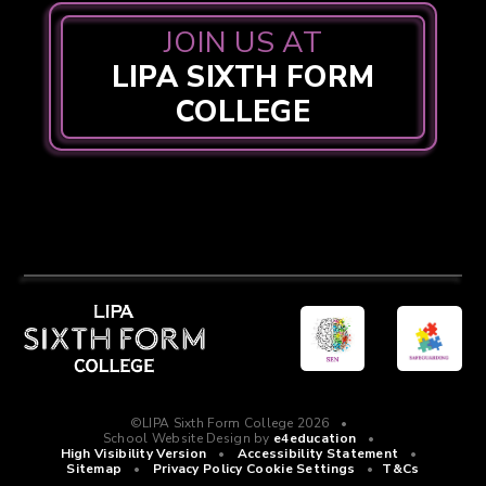
JOIN US AT
LIPA SIXTH FORM
COLLEGE
©LIPA Sixth Form College 2026
•
School Website Design by
e4education
•
High Visibility Version
•
Accessibility Statement
•
Sitemap
•
Privacy Policy
Cookie Settings
•
T&Cs