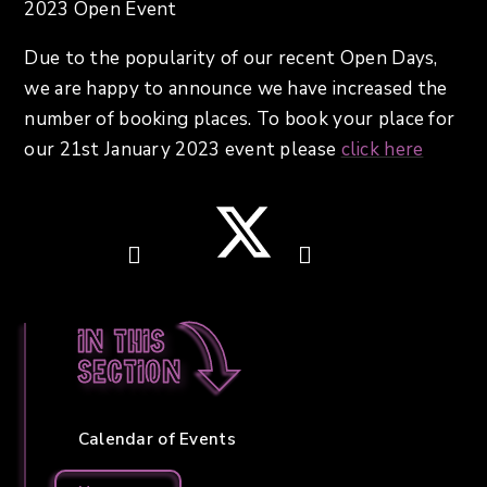
2023 Open Event
Due to the popularity of our recent Open Days,
we are happy to announce we have increased the
number of booking places. To book your place for
our 21st January 2023 event please
click here
In this
section
Calendar of Events