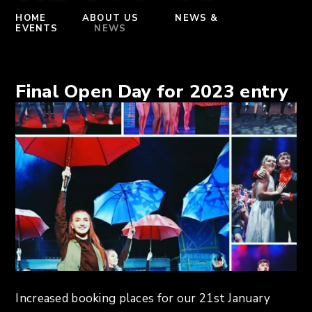
HOME
ABOUT US
NEWS &
EVENTS
NEWS
Final Open Day for 2023 entry
Increased booking places for our 21st January