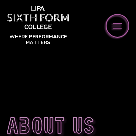
Skip to content ↓
WHERE
PERFORMANCE
MATTERS
About us