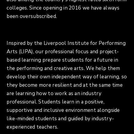
colleges. Since opening in 2016 we have always
been oversubscribed.
Inspired by the Liverpool Institute for Performing
Arts (LIPA), our professional focus and project-
based learning prepare students for a future in
the performing and creative arts. We help them
develop their own independent way of learning, so
they become more resilient and at the same time
are learning how to work as an industry
professional. Students learn in a positive,
supportive and inclusive environment alongside
like-minded students and guided by industry-
experienced teachers.