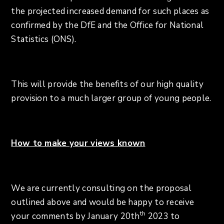
the projected increased demand for such places as
confirmed by the DfE and the Office for National
Statistics (ONS).
This will provide the benefits of our high quality
provision to a much larger group of young people.
How to make your views known
We are currently consulting on the proposal
outlined above and would be happy to receive
th
your comments by January 20th
2023 to