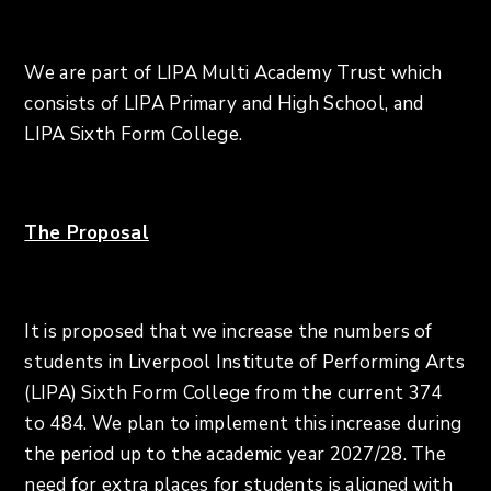
We are part of LIPA Multi Academy Trust which
consists of LIPA Primary and High School, and
LIPA Sixth Form College.
The Proposal
It is proposed that we increase the numbers of
students in Liverpool Institute of Performing Arts
(LIPA) Sixth Form College from the current 374
to 484. We plan to implement this increase during
the period up to the academic year 2027/28. The
need for extra places for students is aligned with