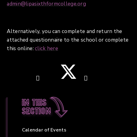
admin@lipasixthformcollege.org
Alternatively, you can complete and return the
attached questionnaire to the school or complete
this online:
click here
In this
section
Calendar of Events