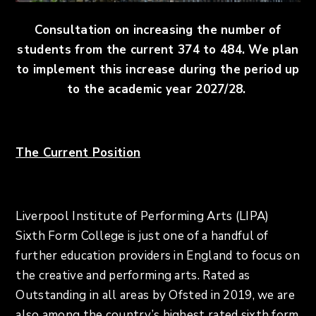
Consultation on increasing the number of
students from the current 374 to 484. We plan
to implement this increase during the period up
to the academic year 2027/28.
The Current
Position
Liverpool Institute of Performing Arts (LIPA)
Sixth Form College is just one of a handful of
further education providers in England to focus on
the creative and performing arts. Rated as
Outstanding in all areas by Ofsted in 2019, we are
also among the country’s highest rated sixth form