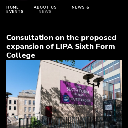
HOME
ABOUT US
NEWS &
EVENTS
NEWS
Consultation on the proposed
expansion of LIPA Sixth Form
College