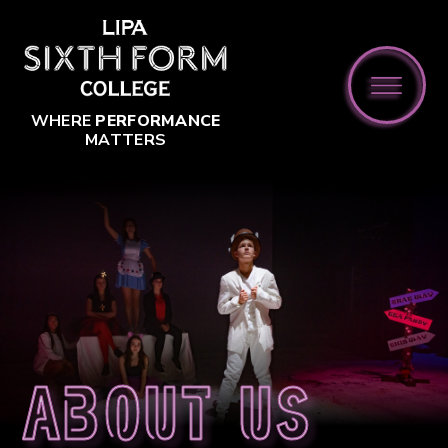
Skip to content ↓
WHERE
PERFORMANCE
MATTERS
About us