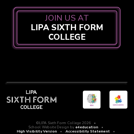
JOIN US AT
LIPA SIXTH FORM
COLLEGE
©LIPA Sixth Form College 2026
•
School Website Design by
e4education
•
High Visibility Version
•
Accessibility Statement
•