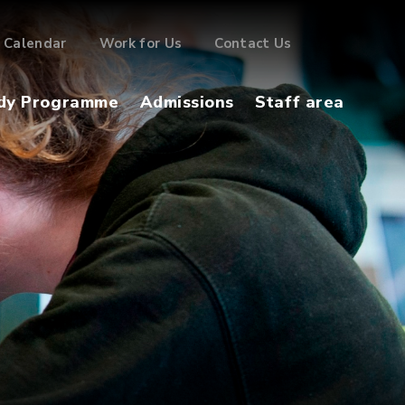
Calendar
Work for Us
Contact Us
dy Programme
Admissions
Staff area