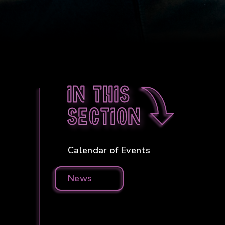
In this
section
Calendar of Events
News