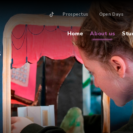
Prospectus
Open Days
Home
About us
Stu
S