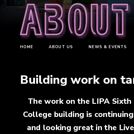
About
HOME
ABOUT US
NEWS & EVENTS
Building work on ta
The work on the LIPA Sixth
College building is continuing
and looking great in the Liv