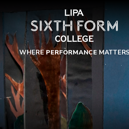
Skip to content ↓
WHERE
PERFORMANCE
MATTER