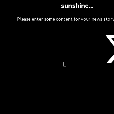
sunshine...
Please enter some content for your news story