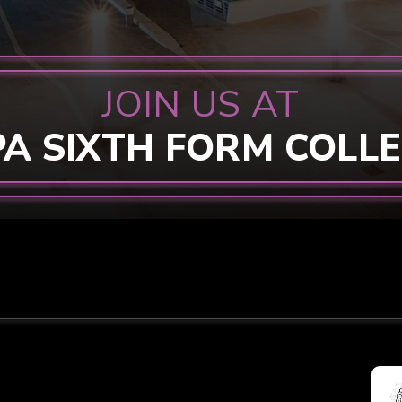
JOIN US AT
PA SIXTH FORM COLL