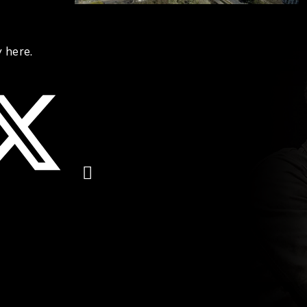
 here.