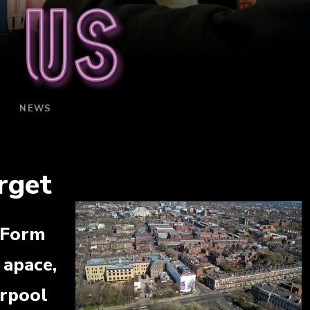
 us
NEWS
rget
 Form
 apace,
erpool