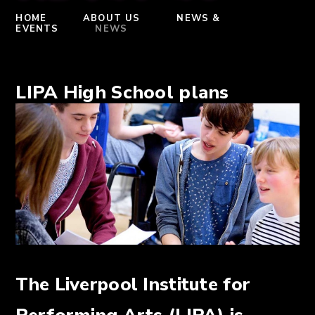
HOME
ABOUT US
NEWS &
EVENTS
NEWS
LIPA High School plans
The Liverpool Institute for