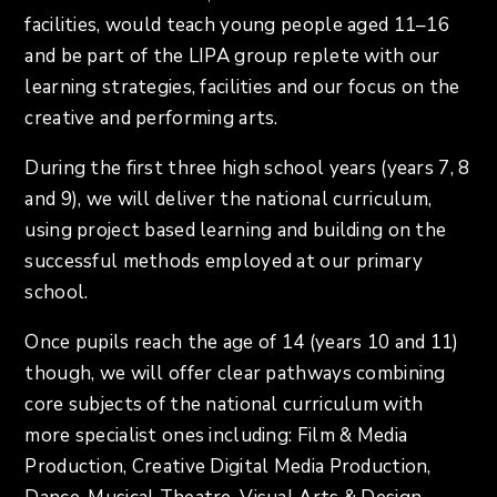
facilities, would teach young people aged 11–16
and be part of the LIPA group replete with our
learning strategies, facilities and our focus on the
creative and performing arts.
During the first three high school years (years 7, 8
and 9), we will deliver the national curriculum,
using project based learning and building on the
successful methods employed at our primary
school.
Once pupils reach the age of 14 (years 10 and 11)
though, we will offer clear pathways combining
core subjects of the national curriculum with
more specialist ones including: Film & Media
Production, Creative Digital Media Production,