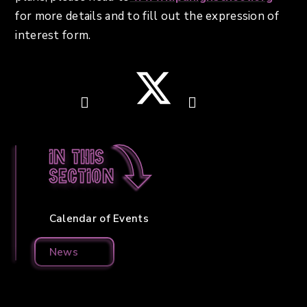
for more details and to fill out the expression of
interest form.
In this
section
Calendar of Events
News