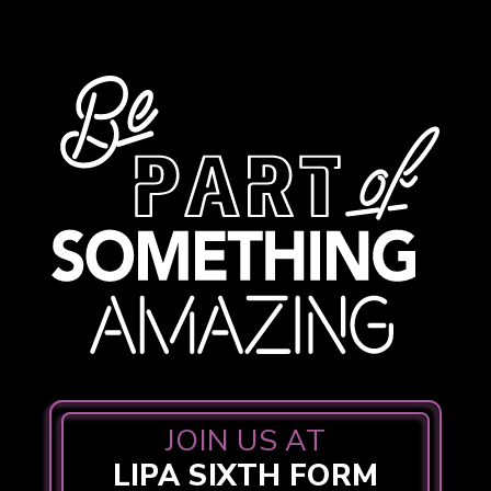
JOIN US AT
LIPA SIXTH FORM