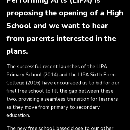
Performing Arts (LIPA) is
proposing the opening of a High
School and we want to hear
from parents interested in the
plans.
The successful recent launches of the LIPA
Primary School (2014) and the LIPA Sixth Form
College (2016) have encouraged us to bid for our
final free school to fill the gap between these
two, providing a seamless transition for learners
as they move from primary to secondary
education.
The new free school, based close to our other