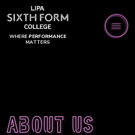
Skip to content ↓
WHERE
PERFORMANCE
MATTERS
About us