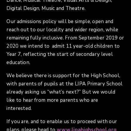
Dance, Musical Theatre, Visual Arts & Design,
Digital Design, Music and Theatre.
Our admissions policy will be simple, open and
reach out to our locality and wider region, while
remaining fully inclusive. From September 2019 or
2020 we intend to admit 11 year-old children to
Year 7, reflecting the start of secondary level
education.
We believe there is support for the High School,
with parents of pupils at the LIPA Primary School
already asking us “what’s next?” But we would
like to hear from more parents who are
interested.
If you are, and to enable us to proceed with our
plans, please head to
www.lipahighschool.org