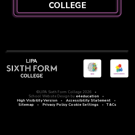
COLLEGE
©LIPA Sixth Form College 2026
•
School Website Design by
e4education
•
High Visibility Version
•
Accessibility Statement
•
Sitemap
•
Privacy Policy
Cookie Settings
•
T&Cs