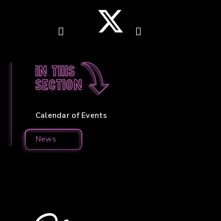
In this
section
Calendar of Events
News