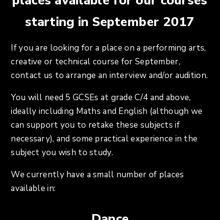
places available for our courses
starting in September 2017
If you are looking for a place on a performing arts,
creative or technical course for September,
contact us to arrange an interview and/or audition.
You will need 5 GCSEs at grade C/4 and above,
ideally including Maths and English (although we
can support you to retake these subjects if
necessary), and some practical experience in the
subject you wish to study.
We currently have a small number of places
available in:
Dance