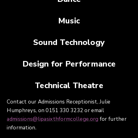
Music
Sound Technology
Design for Performance
Technical Theatre
Contact our Admissions Receptionist, Julie
Humphreys, on 0151 330 3232 or email
admissions@lipasixthformcollege.org
for further
information.