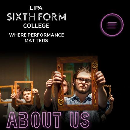
Skip to content ↓
WHERE
PERFORMANCE
MATTERS
About us