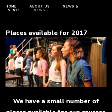
HOME
ABOUT US
NEWS &
EVENTS
NEWS
Places available for 2017
We have a small number of