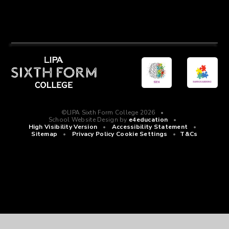
©LIPA Sixth Form College 2026
•
School Website Design by
e4education
•
High Visibility Version
•
Accessibility Statement
•
Sitemap
•
Privacy Policy
Cookie Settings
•
T&Cs
Cookie Policy