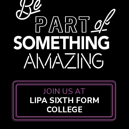
JOIN US AT
LIPA SIXTH FORM
COLLEGE