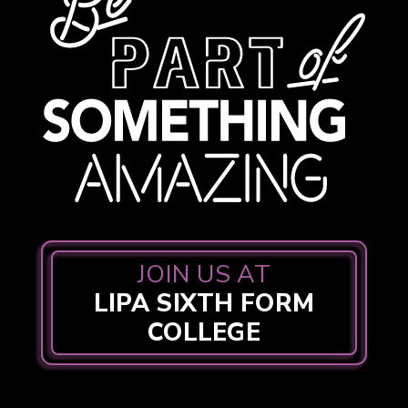
JOIN US AT
LIPA SIXTH FORM
COLLEGE