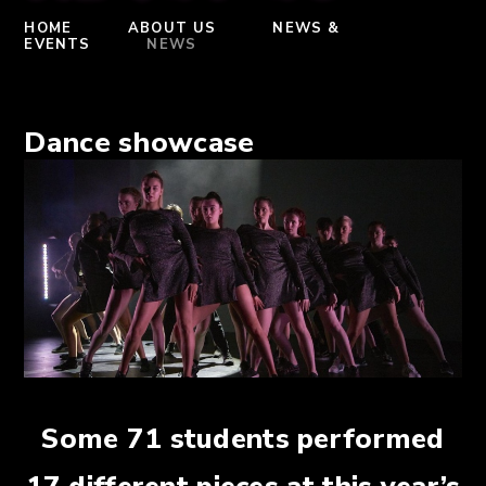
HOME
ABOUT US
NEWS &
EVENTS
NEWS
Dance showcase
Some 71 students performed