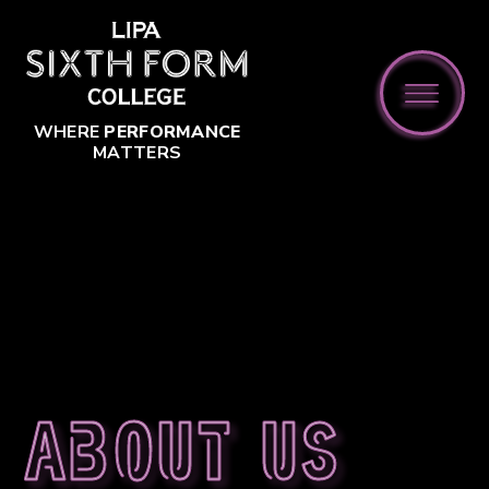
Skip to content ↓
WHERE
PERFORMANCE
MATTERS
About us