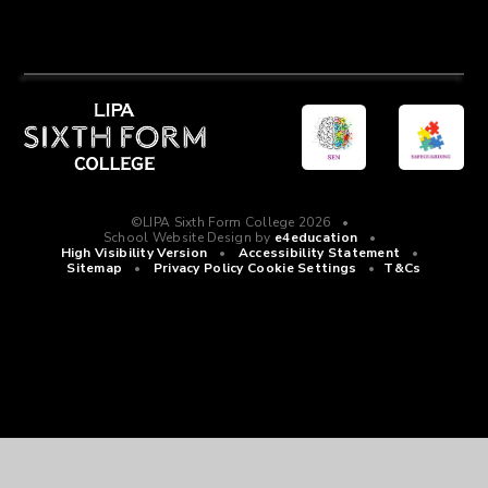
©LIPA Sixth Form College 2026
•
School Website Design by
e4education
•
High Visibility Version
•
Accessibility Statement
•
Sitemap
•
Privacy Policy
Cookie Settings
•
T&Cs
Cookie Policy