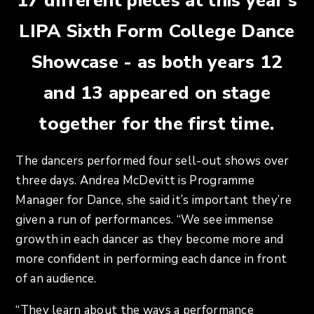
17 different pieces at this year’s
LIPA Sixth Form College Dance
Showcase - as both years 12
and 13 appeared on stage
together for the first time.
The dancers performed four sell-out shows over
three days. Andrea McDevitt is Programme
Manager for Dance, she said it’s important they’re
given a run of performances. “We see immense
growth in each dancer as they become more and
more confident in performing each dance in front
of an audience.
“They learn about the ways a performance