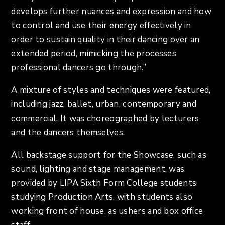
develops further nuances and expression and how
to control and use their energy effectively in
order to sustain quality in their dancing over an
extended period, mimicking the processes
professional dancers go through.”
A mixture of styles and techniques were featured,
including jazz, ballet, urban, contemporary and
commercial. It was choreographed by lecturers
and the dancers themselves.
All backstage support for the Showcase, such as
sound, lighting and stage management, was
provided by LIPA Sixth Form College students
studying Production Arts, with students also
working front of house, as ushers and box office