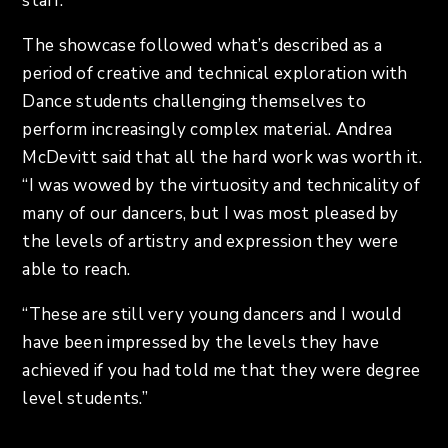
staff.
The showcase followed what’s described as a
period of creative and technical exploration with
Dance students challenging themselves to
perform increasingly complex material. Andrea
McDevitt said that all the hard work was worth it.
“I was wowed by the virtuosity and technicality of
many of our dancers, but I was most pleased by
the levels of artistry and expression they were
able to reach.
“These are still very young dancers and I would
have been impressed by the levels they have
achieved if you had told me that they were degree
level students.”