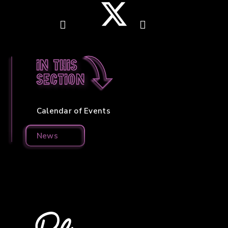
In this
section
Calendar of Events
News