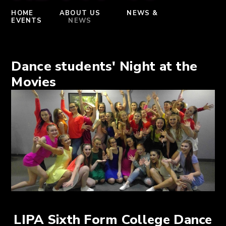
HOME
ABOUT US
NEWS &
EVENTS
NEWS
Dance students' Night at the
Movies
LIPA Sixth Form College Dance