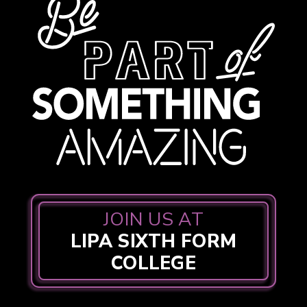
JOIN US AT
LIPA SIXTH FORM
COLLEGE