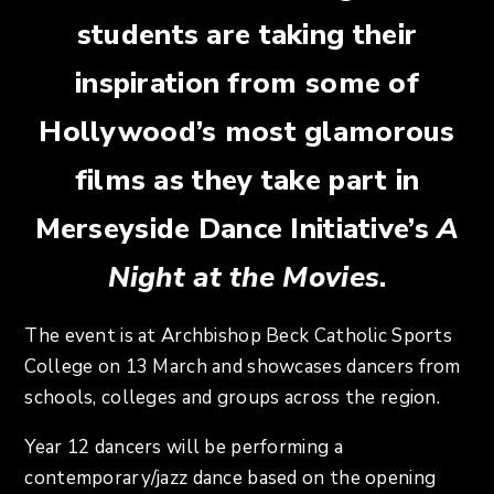
students are taking their
inspiration from some of
Hollywood’s most glamorous
films as they take part in
Merseyside Dance Initiative’s
A
Night at the Movies
.
The event is at Archbishop Beck Catholic Sports
College on 13 March and showcases dancers from
schools, colleges and groups across the region.
Year 12 dancers will be performing a
contemporary/jazz dance based on the opening