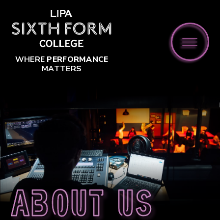
Skip to content ↓
WHERE
PERFORMANCE
MATTERS
About us