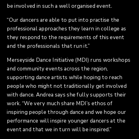
be involved in such a well organised event.
“Our dancers are able to put into practise the
professional approaches they learn in college as
they respond to the requirements of this event
and the professionals that run it.”
Merseyside Dance Initiative (MDI) runs workshops
and community events across the region,
supporting dance artists while hoping to reach
people who might not traditionally get involved
with dance. Andrea says she fully supports their
work. “We very much share MDI’s ethos of
inspiring people through dance and we hope our
performance will inspire younger dancers at the
event and that we in turn will be inspired.”