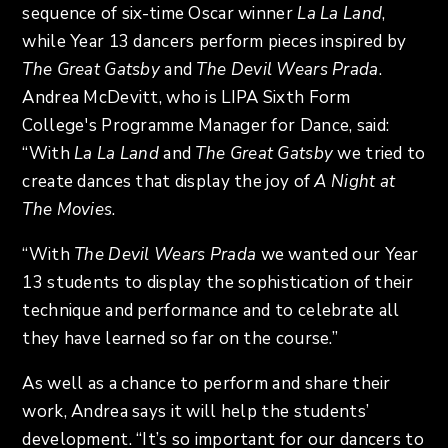
sequence of six-time Oscar winner
La La Land
,
while Year 13 dancers perform pieces inspired by
The Great Gatsby
and
The Devil Wears Prada
.
Andrea McDevitt, who is LIPA Sixth Form
College's Programme Manager for Dance, said:
“With
La La Land
and
The Great Gatsby
we tried to
create dances that display the joy of
A Night at
The Movies
.
“With
The Devil Wears Prada
we wanted our Year
13 students to display the sophistication of their
technique and performance and to celebrate all
they have learned so far on the course.”
As well as a chance to perform and share their
work, Andrea says it will help the students’
development. “It’s so important for our dancers to