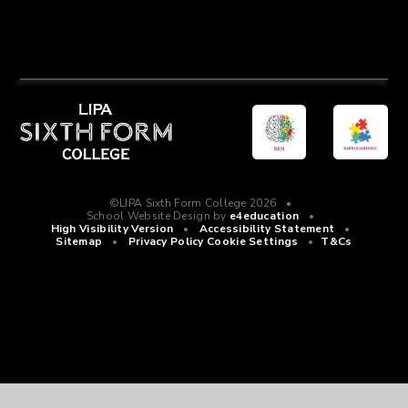
©LIPA Sixth Form College 2026
•
School Website Design by
e4education
•
High Visibility Version
•
Accessibility Statement
•
Sitemap
•
Privacy Policy
Cookie Settings
•
T&Cs
Cookie Policy