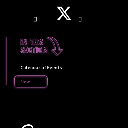
In this
section
Calendar of Events
News