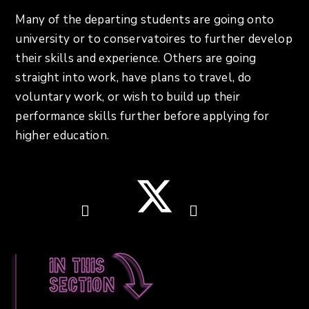
Many of the departing students are going onto
university or to conservatoires to further develop
their skills and experience. Others are going
straight into work, have plans to travel, do
voluntary work, or wish to build up their
performance skills further before applying for
higher education.
In this
section