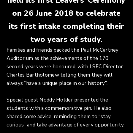
held its first Leavers’ Ceremony
on 26 June 2018 to celebrate
its first intake completing their
two years of study.
Families and friends packed the Paul McCartney
Auditorium as the achievements of the 170
second-years were honoured, with LSFC Director
Charles Bartholomew telling them they will
always “have a unique place in our history”.
Special guest Noddy Holder presented the
students with a commemorative pin. He also
shared some advice, reminding them to “stay
curious” and take advantage of every opportunity.