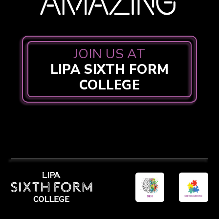
JOIN US AT
LIPA SIXTH FORM
COLLEGE