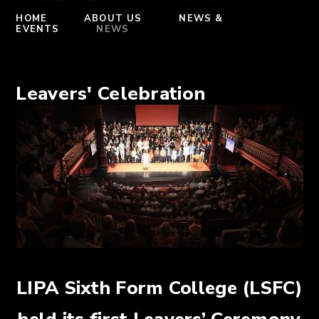
HOME
ABOUT US
NEWS &
EVENTS
NEWS
Leavers' Celebration
LIPA Sixth Form College (LSFC)