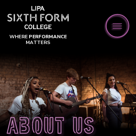
Skip to content ↓
WHERE
PERFORMANCE
MATTERS
About us