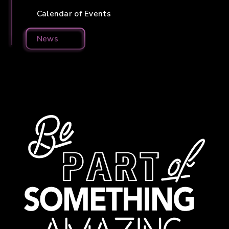
Calendar of Events
News