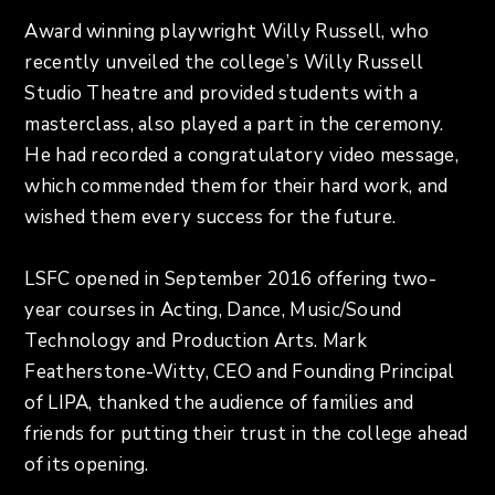
Award winning playwright Willy Russell, who
recently unveiled the college’s Willy Russell
Studio Theatre and provided students with a
masterclass, also played a part in the ceremony.
He had recorded a congratulatory video message,
which commended them for their hard work, and
wished them every success for the future.
LSFC opened in September 2016 offering two-
year courses in Acting, Dance, Music/Sound
Technology and Production Arts. Mark
Featherstone-Witty, CEO and Founding Principal
of LIPA, thanked the audience of families and
friends for putting their trust in the college ahead
of its opening.