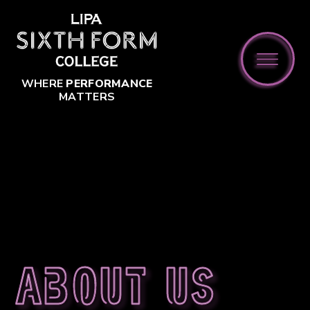
Skip to content ↓
WHERE
PERFORMANCE
MATTERS
About us