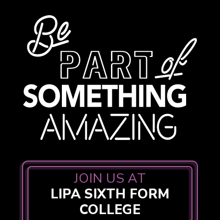
JOIN US AT
LIPA SIXTH FORM
COLLEGE