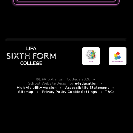
©LIPA Sixth Form College 2026
•
School Website Design by
e4education
•
High Visibility Version
•
Accessibility Statement
•
Sitemap
•
Privacy Policy
Cookie Settings
•
T&Cs