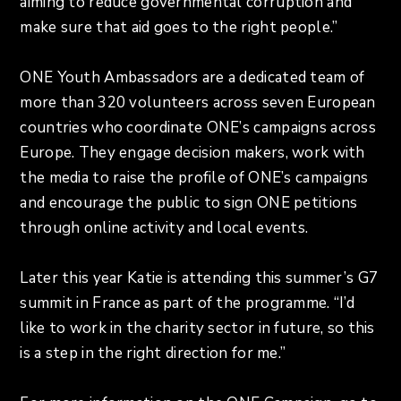
aiming to reduce governmental corruption and
make sure that aid goes to the right people.”
ONE Youth Ambassadors are a dedicated team of
more than 320 volunteers across seven European
countries who coordinate ONE’s campaigns across
Europe. They engage decision makers, work with
the media to raise the profile of ONE’s campaigns
and encourage the public to sign ONE petitions
through online activity and local events.
Later this year Katie is attending this summer’s G7
summit in France as part of the programme. “I’d
like to work in the charity sector in future, so this
is a step in the right direction for me.”