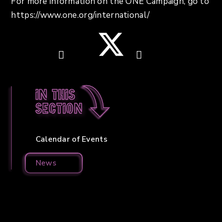
For more information on the ONE Campaign, go to
https://www.one.org/international/
In this
section
Calendar of Events
News