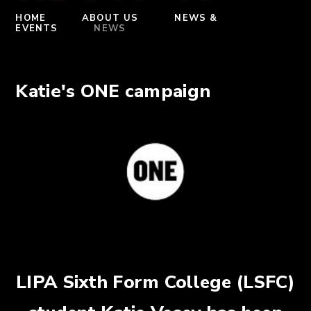
HOME
ABOUT US
NEWS &
EVENTS
NEWS
Katie's ONE campaign
LIPA Sixth Form College (LSFC)