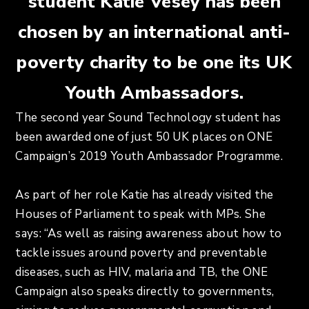
student Katie Vesey has been
chosen by an international anti-
poverty charity to be one its UK
Youth Ambassadors.
The second year Sound Technology student has
been awarded one of just 50 UK places on ONE
Campaign’s 2019 Youth Ambassador Programme.
As part of her role Katie has already visited the
Houses of Parliament to speak with MPs. She
says: “As well as raising awareness about how to
tackle issues around poverty and preventable
diseases, such as HIV, malaria and TB, the ONE
Campaign also speaks directly to governments,