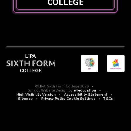
COLLEGE
©LIPA Sixth Form College 2026
•
School Website Design by
e4education
•
High Visibility Version
•
Accessibility Statement
•
Sitemap
•
Privacy Policy
Cookie Settings
•
T&Cs