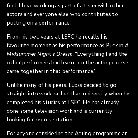
feel. I love working as part of a team with other
actors and everyone else who contributes to
putting on a performance.”
From his two years at LSFC he recalls his
favourite moment as his performance as Puck in
A
Midsummer Night’s Dream
. “Everything I and the
other performers had learnt on the acting course
came together in that performance.”
Unlike many of his peers, Lucas decided to go
straight into work rather than university when he
completed his studies at LSFC. He has already
done some television work and is currently
looking for representation.
For anyone considering the Acting programme at