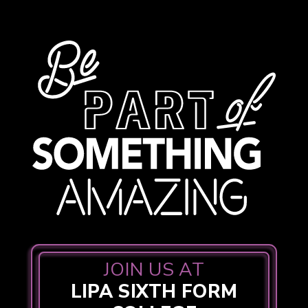
JOIN US AT
LIPA SIXTH FORM