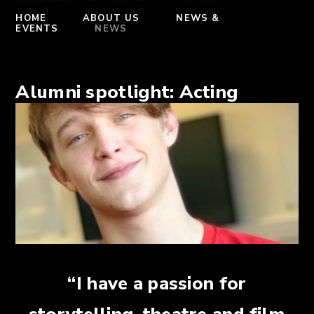
HOME
ABOUT US
NEWS &
EVENTS
NEWS
Alumni spotlight: Acting
“I have a passion for