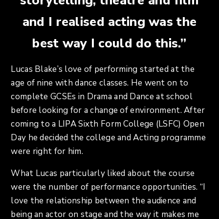
storytelling, theatre and film
and I realised acting was the
best way I could do this.”
Lucas Blake’s love of performing started at the
age of nine with dance classes. He went on to
complete GCSEs in Drama and Dance at school
before looking for a change of environment. After
coming to a LIPA Sixth Form College (LSFC) Open
Day he decided the college and Acting programme
were right for him.
What Lucas particularly liked about the course
were the number of performance opportunities. “I
love the relationship between the audience and
being an actor on stage and the way it makes me