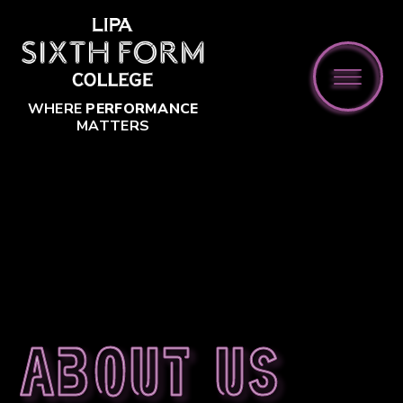
Skip to content ↓
WHERE
PERFORMANCE
MATTERS
About us