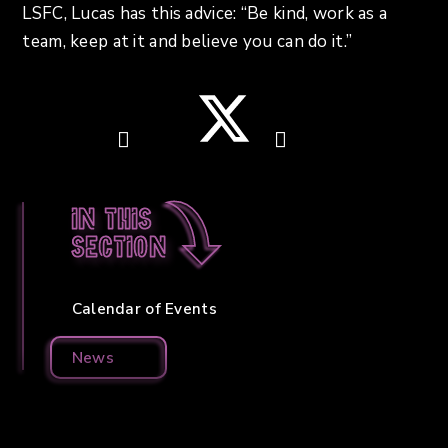
LSFC, Lucas has this advice: “Be kind, work as a
team, keep at it and believe you can do it.”
In this
section
Calendar of Events
News