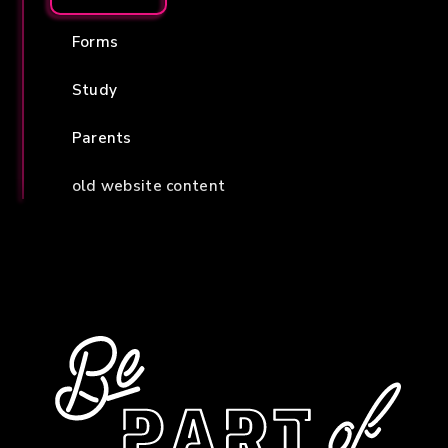
Forms
Study
Parents
old website content