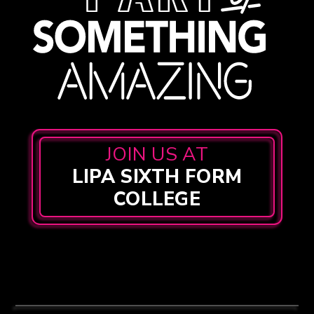
JOIN US AT
LIPA SIXTH FORM
COLLEGE