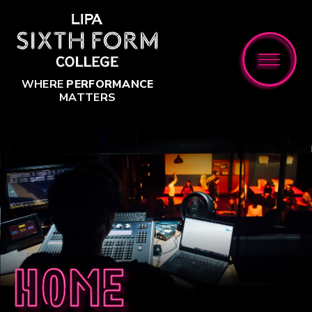
Skip to content ↓
WHERE
PERFORMANCE
MATTERS
Home