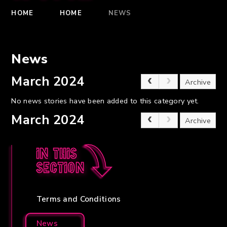
HOME
HOME
NEWS
News
March 2024
Archive
No news stories have been added to this category yet.
March 2024
Archive
In this
section
Terms and Conditions
News