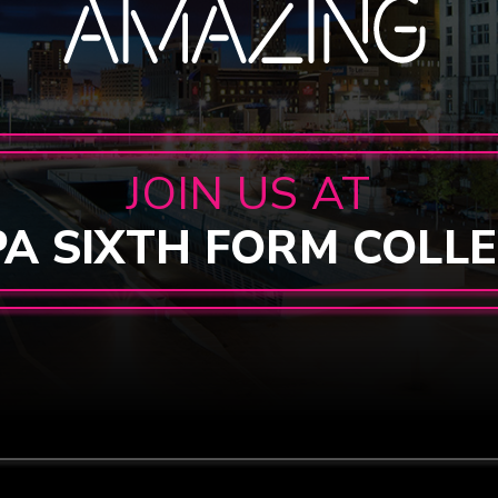
JOIN US AT
PA SIXTH FORM COLL