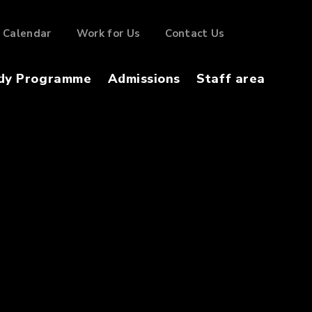
Calendar
Work for Us
Contact Us
dy Programme
Admissions
Staff area