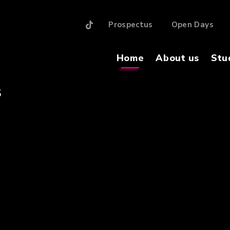
Prospectus
Open Days
Home
About us
Stu
S