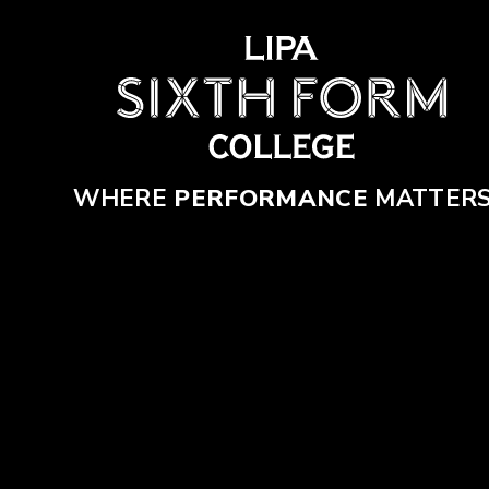
Skip to content ↓
WHERE
PERFORMANCE
MATTER