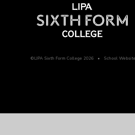
©LIPA Sixth Form College 2026
•
School Websit
Cookie Policy
This site uses cookies to store information on your computer.
Cl