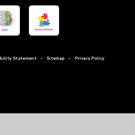
ibility Statement
•
Sitemap
•
Privacy Policy