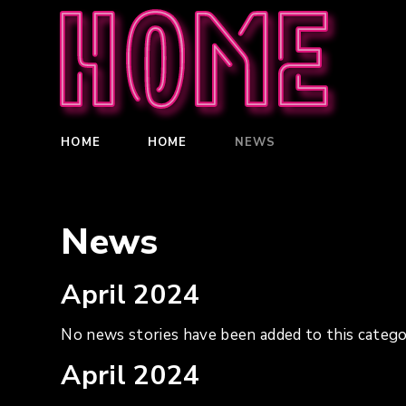
Home
HOME
HOME
NEWS
News
April 2024
No news stories have been added to this catego
April 2024