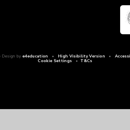
e Design by
e4education
•
High Visibility Version
•
Access
Cookie Settings
•
T&Cs
ick here for more information