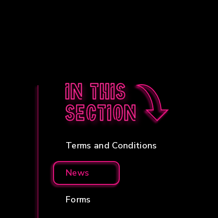
In this
section
Terms and Conditions
News
Forms