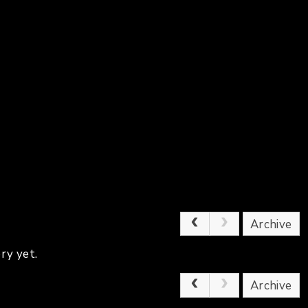
Archive
ry yet.
Archive