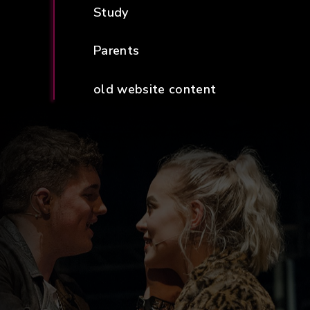
Study
Parents
old website content