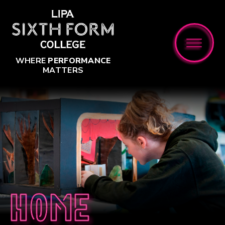
Skip to content ↓
WHERE
PERFORMANCE
MATTERS
Home