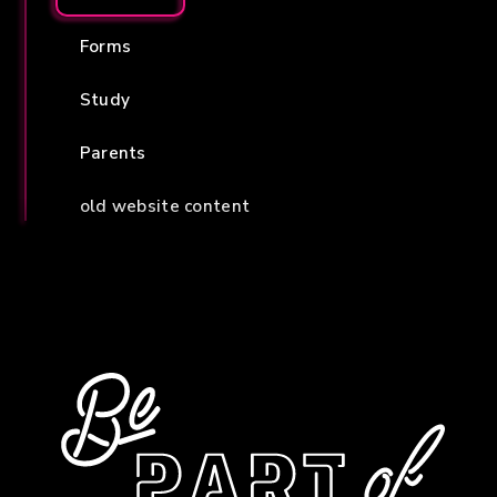
Forms
Study
Parents
old website content