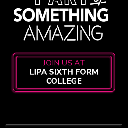
JOIN US AT
LIPA SIXTH FORM
COLLEGE