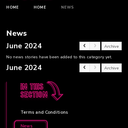
HOME
HOME
NEWS
News
June 2024
Archive
No news stories have been added to this category yet.
June 2024
Archive
In this
section
Terms and Conditions
News