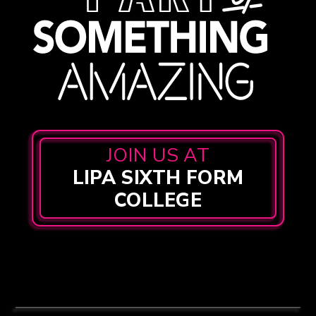
JOIN US AT
LIPA SIXTH FORM
COLLEGE