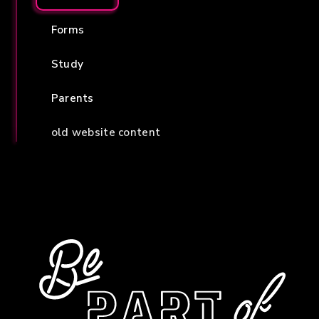
Forms
Study
Parents
old website content