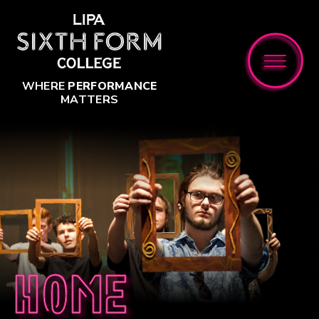
Skip to content ↓
WHERE
PERFORMANCE
MATTERS
Home