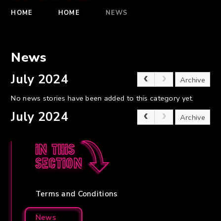
HOME
HOME
NEWS
News
July 2024
Archive
No news stories have been added to this category yet.
July 2024
Archive
In this
section
Terms and Conditions
News