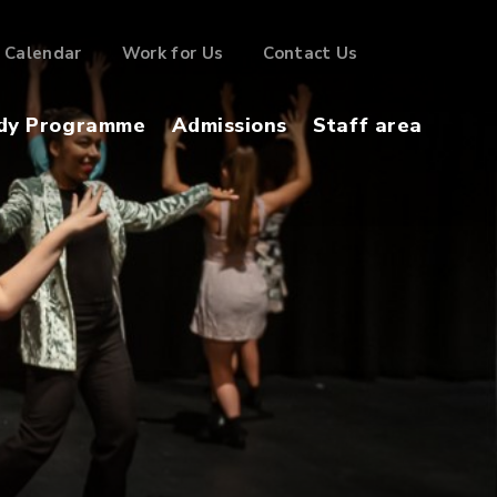
Calendar
Work for Us
Contact Us
dy Programme
Admissions
Staff area