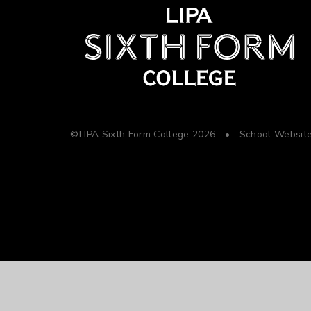
©LIPA Sixth Form College 2026
•
School Websit
Cookie Policy
This site uses cookies to store information on your computer.
Cl