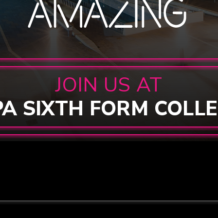
JOIN US AT
PA SIXTH FORM COLL