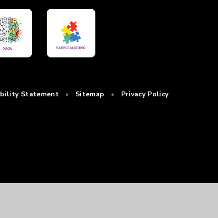
ibility Statement
•
Sitemap
•
Privacy Policy