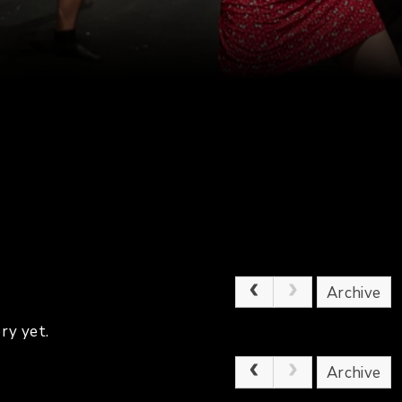
Archive
ry yet.
Archive