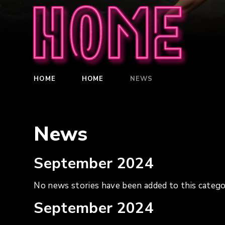
Home
HOME
HOME
NEWS
News
September 2024
No news stories have been added to this catego
September 2024