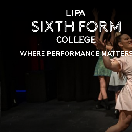
Skip to content ↓
WHERE
PERFORMANCE
MATTER