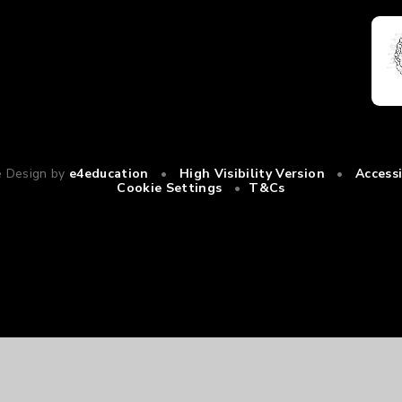
e Design by
e4education
•
High Visibility Version
•
Access
Cookie Settings
•
T&Cs
ick here for more information