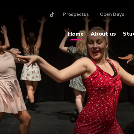
Prospectus
Open Days
Home
About us
Stu
S