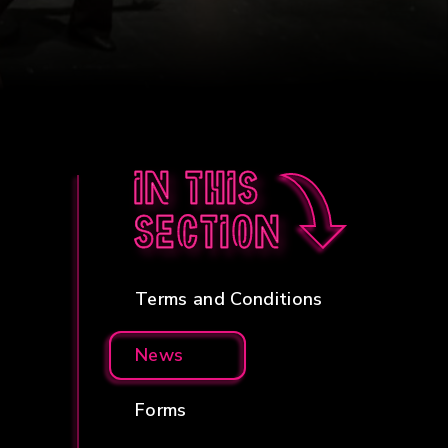
In this
section
Terms and Conditions
News
Forms