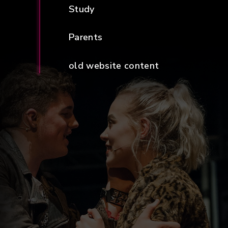
Study
Parents
old website content