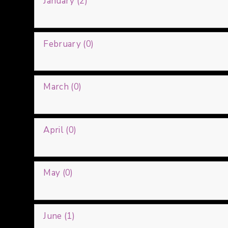
January (2)
February (0)
March (0)
April (0)
May (0)
June (1)