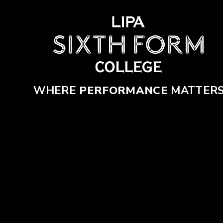
Skip to content ↓
WHERE
PERFORMANCE
MATTER