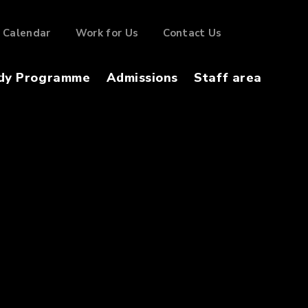
Calendar
Work for Us
Contact Us
dy Programme
Admissions
Staff area