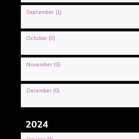
September (1)
October (0)
November (0)
December (0)
2024