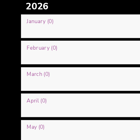
2026
January (0)
February (0)
March (0)
April (0)
May (0)