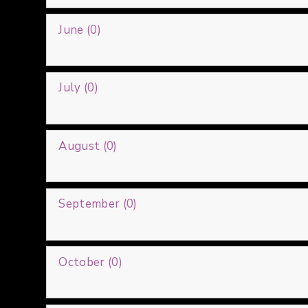
June (0)
July (0)
August (0)
September (0)
October (0)