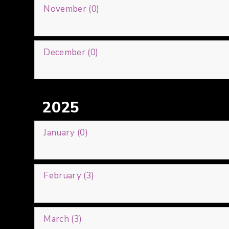
November (0)
December (0)
2025
January (0)
February (3)
March (3)