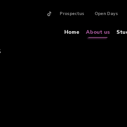
Prospectus
Open Days
Home
About us
Stu
S