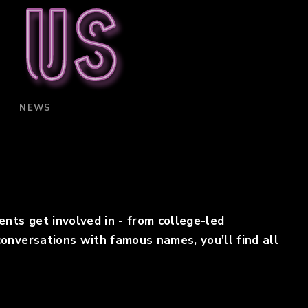
 us
NEWS
s ​get involv​ed in - from college-led
onversations with famous names, you'll find all