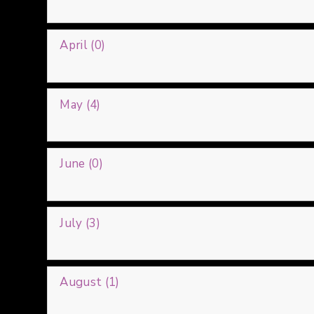
April (0)
May (4)
June (0)
July (3)
August (1)