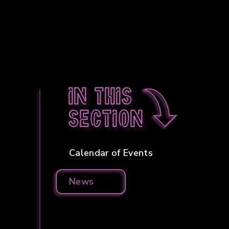
In this
section
Calendar of Events
News