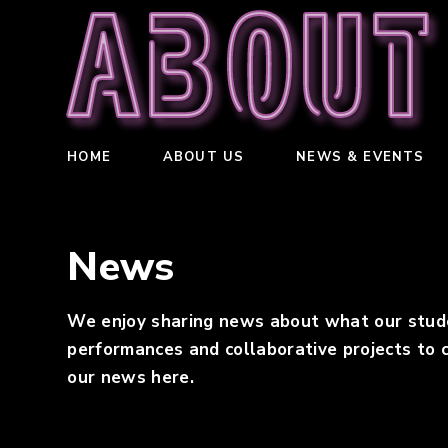
About
HOME
ABOUT US
NEWS & EVENTS
News
We enjoy sharing news about what our student
performances and collaborative projects to c
our news here.