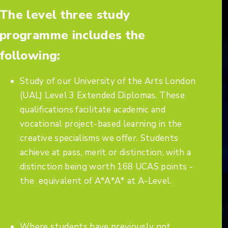
The level three study
programme includes the
following:
Study of our University of the Arts London
(UAL) Level 3 Extended Diplomas. These
qualifications facilitate academic and
vocational project-based learning in the
creative specialisms we offer. Students
achieve at pass, merit or distinction, with a
distinction being worth 168 UCAS points -
the equivalent of A*A*A* at A-Level.
Where students have previously not