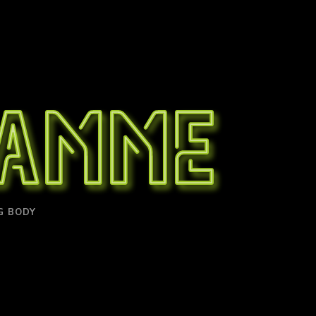
ramme
G BODY