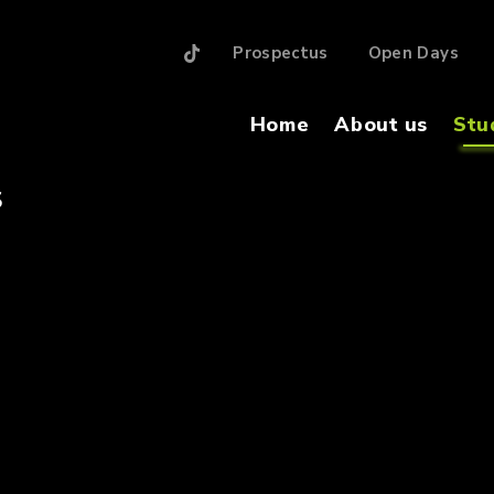
Prospectus
Open Days
Home
About us
Stu
S