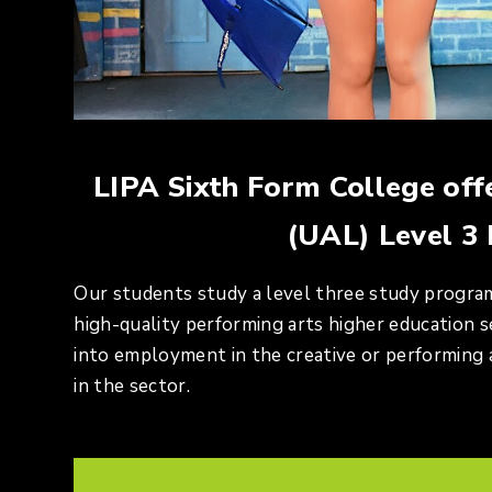
LIPA Sixth Form College off
(UAL) Level 3
Our students study a level three study progra
high-quality performing arts higher education se
into employment in the creative or performing a
in the sector.