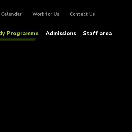
Calendar
Work for Us
Contact Us
dy Programme
Admissions
Staff area