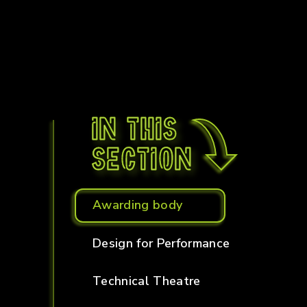
In this
section
Awarding body
Design for Performance
Technical Theatre