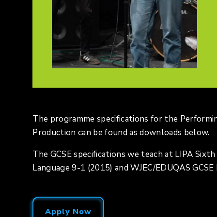
The programme specifications for the Performi
Production can be found as downloads below.
The GCSE specifications we teach at LIPA Sixt
Language 9-1 (2015) and WJEC/EDUQAS GCSE Ma
Apply Now