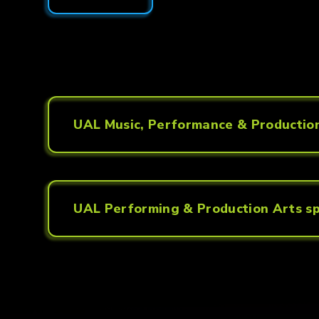
UAL Music, Performance & Production
UAL Performing & Production Arts sp