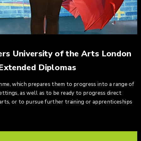
ers University of the Arts London
 Extended Diplomas
mme, which prepares them to progress into a range of
ttings, as well as to be ready to progress direct
rts, or to pursue further training or apprenticeships