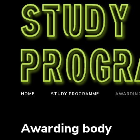
Study
Prog
HOME
STUDY PROGRAMME
AWARDIN
Awarding body