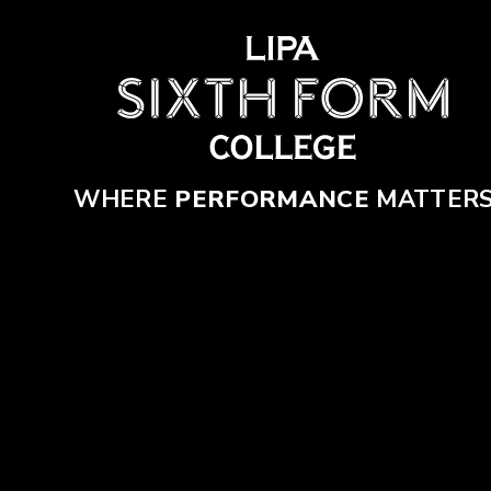
Skip to content ↓
WHERE
PERFORMANCE
MATTER