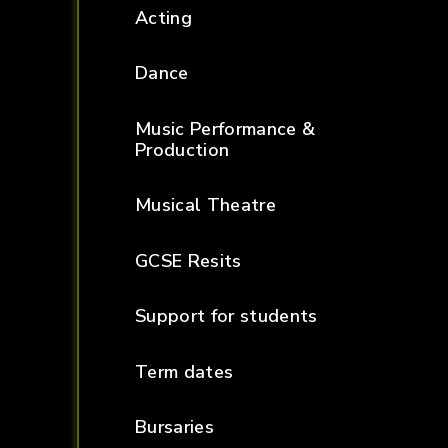
Acting
Dance
Music Performance &
Production
Musical Theatre
GCSE Resits
Support for students
Term dates
Bursaries