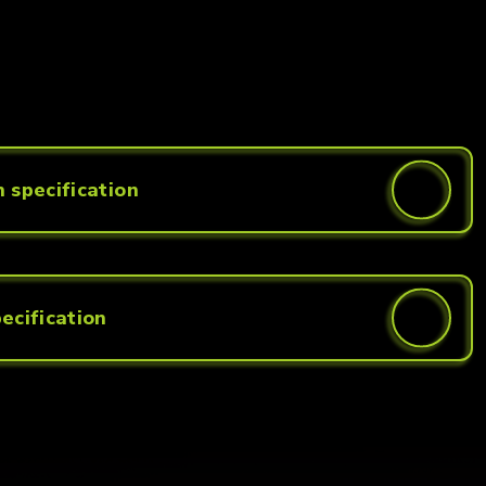
 specification
ecification