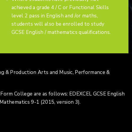
achieved a grade 4 / C or Functional Skills
level 2 pass in English and /or maths,
students will also be enrolled to study
GCSE English / mathematics qualifications.
ng & Production Arts and Music, Performance &
h Form College are as follows: EDEXCEL GCSE English
thematics 9-1 (2015, version 3).