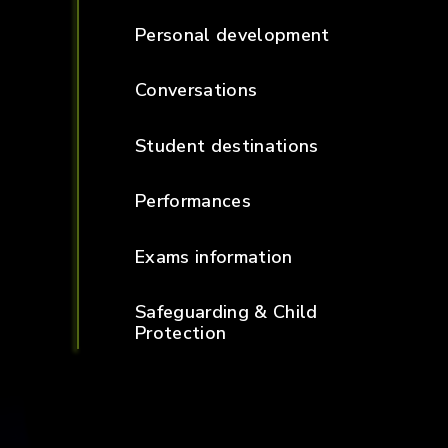
Personal development
Conversations
Student destinations
Performances
Exams information
Safeguarding & Child
Protection