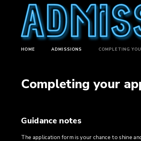
Admis
HOME
ADMISSIONS
COMPLETING YOU
Completing your app
Guidance notes
The application form is your chance to shine and