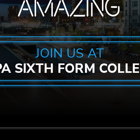
JOIN US AT
PA SIXTH FORM COLL