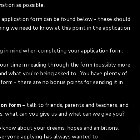
mation as possible.
 application form can be found below - these should
ing we need to know at this point in the application
g in mind when completing your application form:
your time in reading through the form (possibly more
nd what you're being asked to. You have plenty of
form - there are no bonus points for sending it in
ion form
– talk to friends, parents and teachers, and
s: what can you give us and what can we give you?
 know about your dreams, hopes and ambitions,
 everyone applying has always wanted to