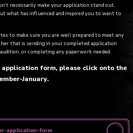
won’t necessarily make your application stand out.
ut what has influenced and inspired you to want to
ates to make sure you are well prepared to meet any
ther that is sending in your completed application
r audition, or completing any paperwork needed.
application form, please click onto the
ptember-January.
r-application-form