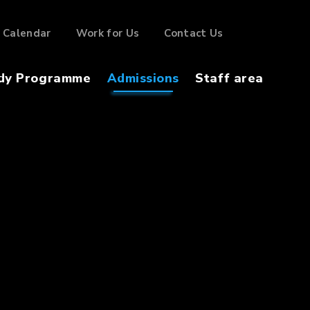
Calendar
Work for Us
Contact Us
dy Programme
Admissions
Staff area