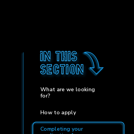
In this
section
What are we looking
for?
How to apply
Completing your