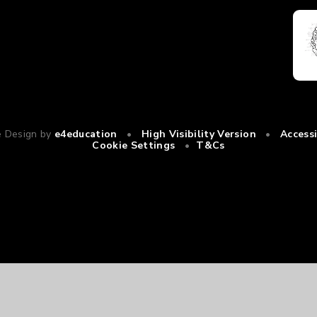
e Design by
e4education
•
High Visibility Version
•
Access
Cookie Settings
•
T&Cs
ick here for more information