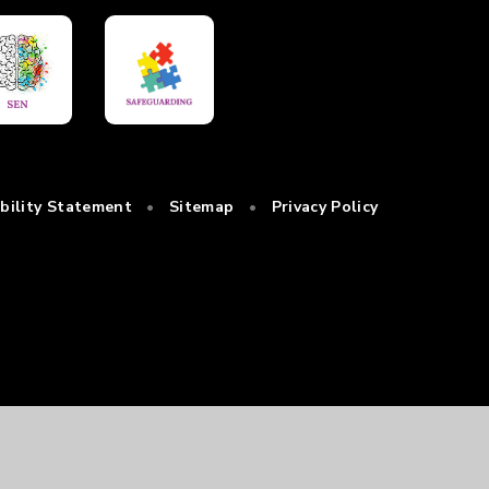
ibility Statement
•
Sitemap
•
Privacy Policy