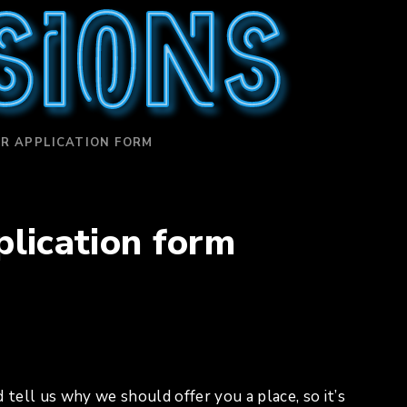
sions
R APPLICATION FORM
lication form
 tell us why we should offer you a place, so it’s