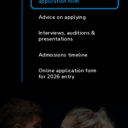
application form
Advice on applying
Interviews, auditions &
presentations
Admissions timeline
Online application form
for 2026 entry