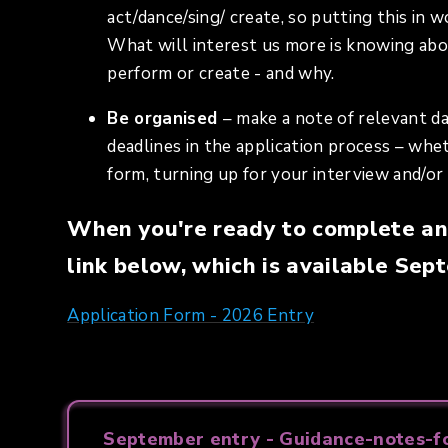
act/dance/sing/ create, so putting this in 
What will interest us more is knowing abo
perform or create - and why.
Be organised
– make a note of relevant d
deadlines in the application process – whe
form, turning up for your interview and/o
When you're ready to complete an 
link below, which is available Se
Application Form - 2026 Entry
September entry - Guidance-notes-fo