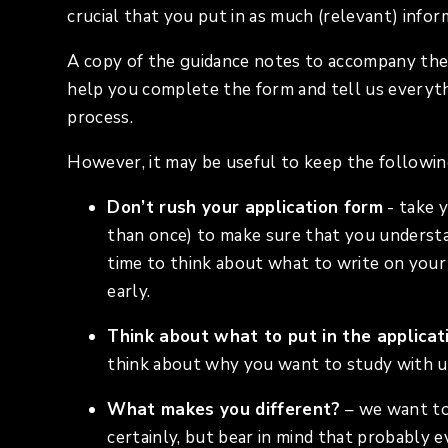
crucial that you put in as much (relevant) infor
A copy of the guidance notes to accompany the
help you complete the form and tell us everyth
process.
However, it may be useful to keep the followin
Don’t rush your application form
- take 
than once) to make sure that you understa
time to think about what to write on your 
early.
Think about what to put in the applicat
think about why you want to study with u
What makes you different?
– we want to
certainly, but bear in mind that probably