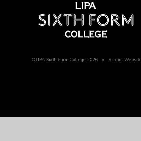
©LIPA Sixth Form College 2026
•
School Websit
Cookie Policy
This site uses cookies to store information on your computer.
Cl