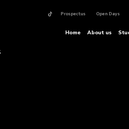
Prospectus
Open Days
Home
About us
Stu
S