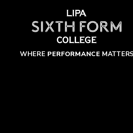
Skip to content ↓
WHERE
PERFORMANCE
MATTER