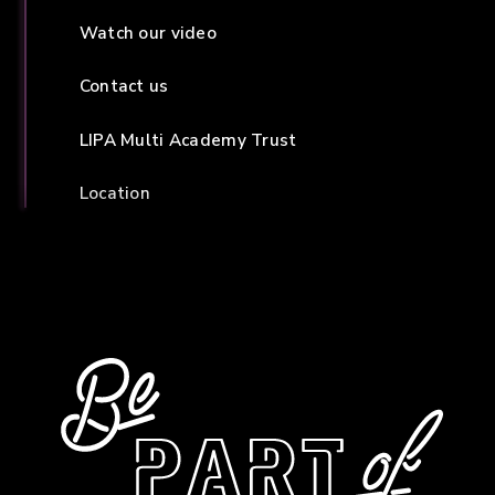
Watch our video
Contact us
LIPA Multi Academy Trust
Location