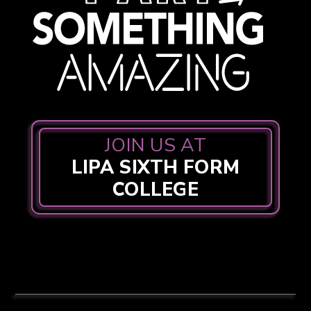
JOIN US AT
LIPA SIXTH FORM
COLLEGE