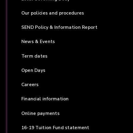
Our policies and procedures
SEND Policy & Information Report
News & Events
Term dates
Open Days
Careers
Financial information
Online payments
16-19 Tuition Fund statement