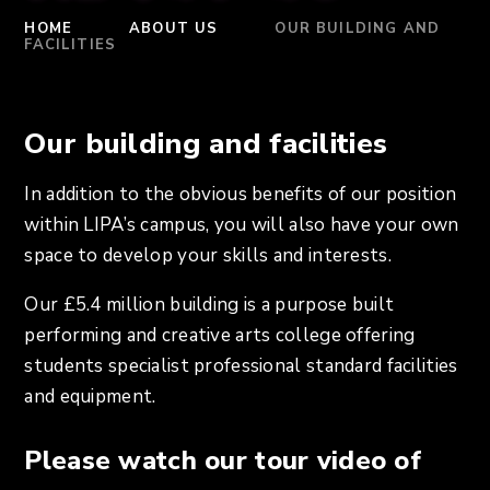
HOME
ABOUT US
OUR BUILDING AND
FACILITIES
Our building and facilities
In addition to the obvious benefits of our position
within LIPA’s campus, you will also have your own
space to develop your skills and interests.
Our £5.4 million building is a purpose built
performing and creative arts college offering
students specialist professional standard facilities
and equipment.
Please watch our tour video of