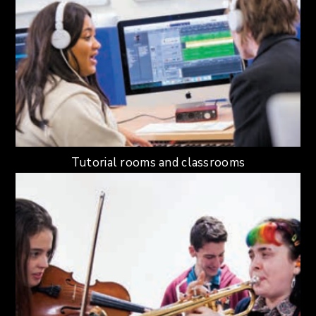
Tutorial rooms and classrooms