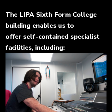
The LIPA Sixth Form College
building enables us to
offer self-contained specialist
facilities, including: