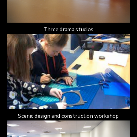
Three drama studios
Scenic design and construction workshop