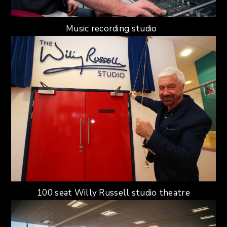
Music recording studio
100 seat Willy Russell studio theatre