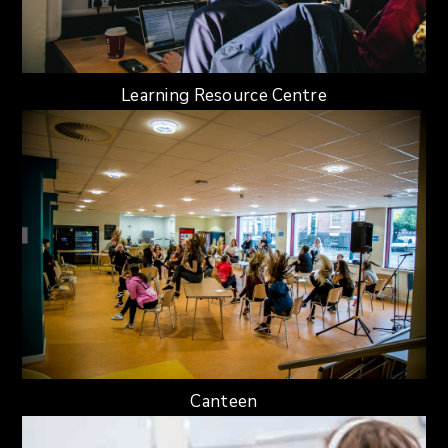
Learning Resource Centre
Canteen