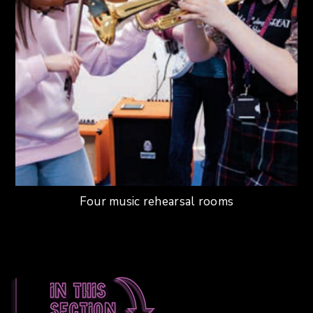
Four music rehearsal rooms
In this
section