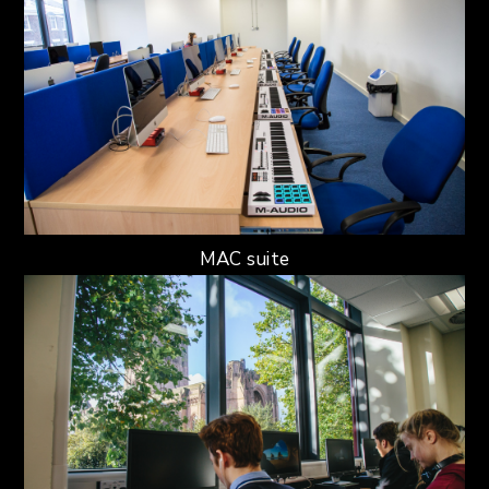
MAC suite