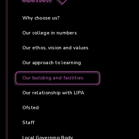
Why choose us?
Our college in numbers
Our ethos, vision and values
Our approach to learning
Our building and facilities
Our relationship with LIPA
Ofsted
Staff
Local Governing Body