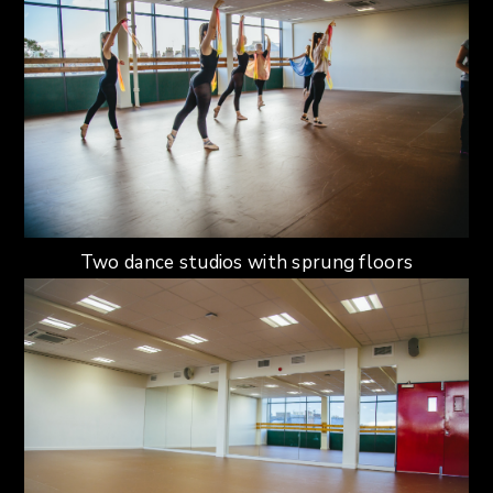
Two dance studios with sprung floors