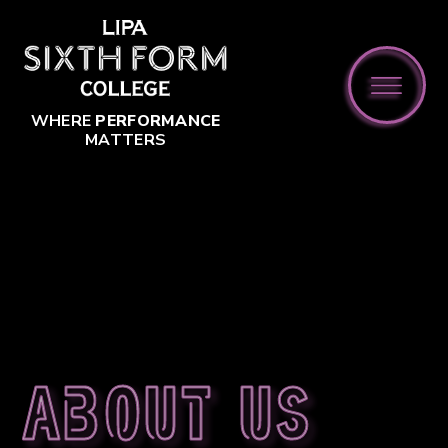
Skip to content ↓
WHERE
PERFORMANCE
MATTERS
About us