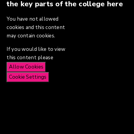
the key parts of the college here
You have not allowed
cookies and this content
may contain cookies.
If you would like to view
this content please
Allow Cookies
Cookie Settings