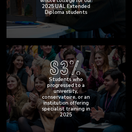
whole college for our
2025 UAL Extended
Diploma students
83%
Students who
progressed to a
university,
conservatoire, or an
institution offering
specialist training in
2025