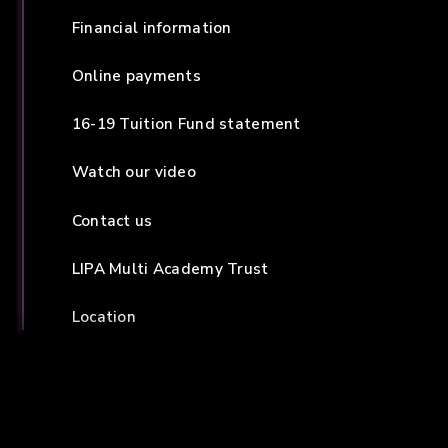
Financial information
Online payments
16-19 Tuition Fund statement
Watch our video
Contact us
LIPA Multi Academy Trust
Location