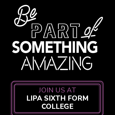
JOIN US AT
LIPA SIXTH FORM
COLLEGE