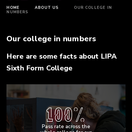
HOME
ABOUT US
OUR COLLEGE IN
NUMBERS
Our college in numbers
Here are some facts about LIPA
Sixth Form College
100%
Pass rate across the