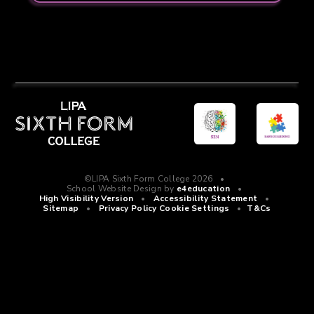
©LIPA Sixth Form College 2026
•
School Website Design by
e4education
•
High Visibility Version
•
Accessibility Statement
•
Sitemap
•
Privacy Policy
Cookie Settings
•
T&Cs