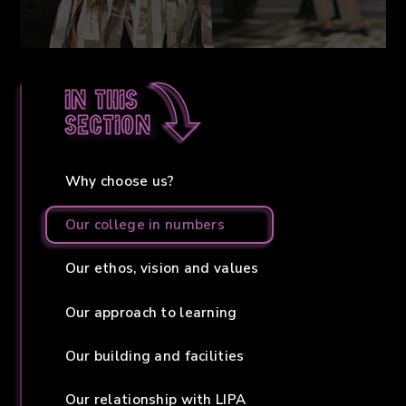
In this
section
Why choose us?
Our college in numbers
Our ethos, vision and values
Our approach to learning
Our building and facilities
Our relationship with LIPA