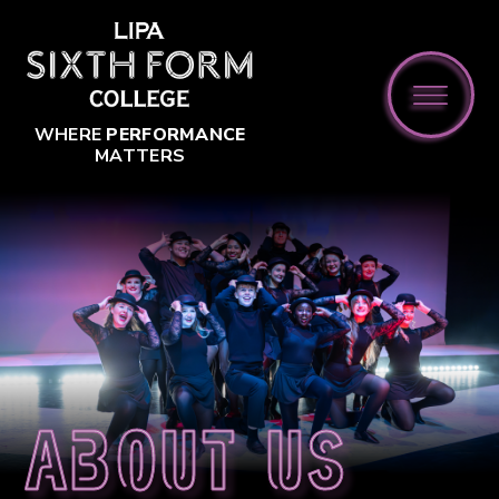
Skip to content ↓
WHERE
PERFORMANCE
MATTERS
About us