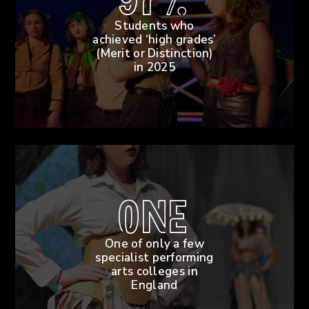
97%
Students who
achieved ‘high grades’
(Merit or Distinction)
in 2025
One
One of only a few
specialist performing
arts colleges in
England