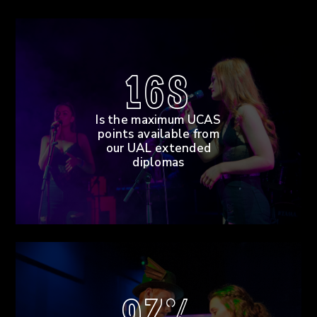
168
Is the maximum UCAS
points available from
our UAL extended
diplomas