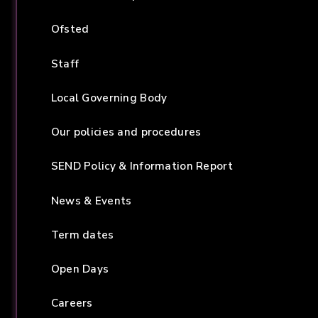
Ofsted
Staff
Local Governing Body
Our policies and procedures
SEND Policy & Information Report
News & Events
Term dates
Open Days
Careers