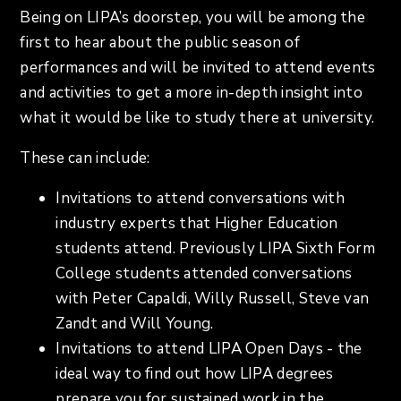
Being on LIPA’s doorstep, you will be among the
first to hear about the public season of
performances and will be invited to attend events
and activities to get a more in-depth insight into
what it would be like to study there at university.
These can include:
Invitations to attend conversations with
industry experts that Higher Education
students attend. Previously LIPA Sixth Form
College students attended conversations
with Peter Capaldi, Willy Russell, Steve van
Zandt and Will Young.
Invitations to attend LIPA Open Days - the
ideal way to find out how LIPA degrees
prepare you for sustained work in the