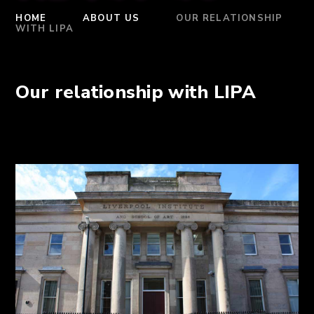
HOME
ABOUT US
OUR RELATIONSHIP
WITH LIPA
Our relationship with LIPA