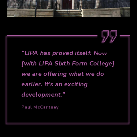
LIPA has proved itself. Now
[with LIPA Sixth Form College]
we are offering what we do
earlier. It’s an exciting
development.
Paul McCartney