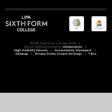
©LIPA Sixth Form College 2026
•
School Website Design by
e4education
•
High Visibility Version
•
Accessibility Statement
•
Sitemap
•
Privacy Policy
Cookie Settings
•
T&Cs
Cookie Policy
This site uses cookies to store information on your computer.
Click
here for more information