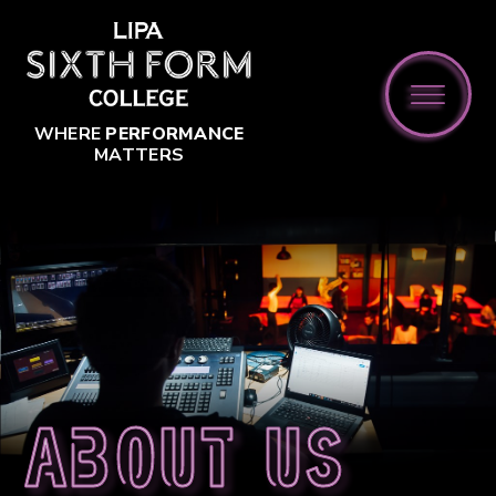
Skip to content ↓
WHERE
PERFORMANCE
MATTERS
About us