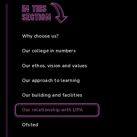
In this
section
Why choose us?
Our college in numbers
Our ethos, vision and values
Our approach to learning
Our building and facilities
Our relationship with LIPA
Ofsted