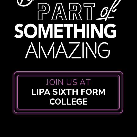
JOIN US AT
LIPA SIXTH FORM
COLLEGE