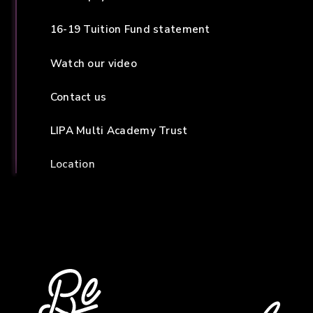
16-19 Tuition Fund statement
Watch our video
Contact us
LIPA Multi Academy Trust
Location