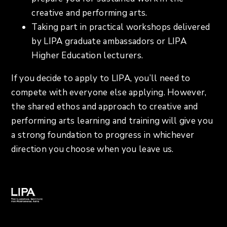
creative and performing arts.
Taking part in practical workshops delivered
by LIPA graduate ambassadors or LIPA
Higher Education lecturers.
If you decide to apply to LIPA, you’ll need to
compete with everyone else applying. However,
the shared ethos and approach to creative and
performing arts learning and training will give you
a strong foundation to progress in whichever
direction you choose when you leave us.