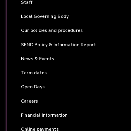
Staff
Local Governing Body
Our policies and procedures
SEND Policy & Information Report
News & Events
Term dates
Open Days
Careers
Financial information
Online payments