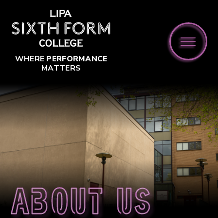
Skip to content ↓
WHERE
PERFORMANCE
MATTERS
About us