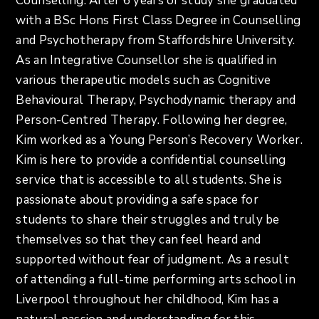
Counselling. After 6 years of study she graduated
with a BSc Hons First Class Degree in Counselling
and Psychotherapy from Staffordshire University.
As an Integrative Counsellor she is qualified in
various therapeutic models such as Cognitive
Behavioural Therapy, Psychodynamic therapy and
Person-Centred Therapy. Following her degree,
Kim worked as a Young Person’s Recovery Worker.
Kim is here to provide a confidential counselling
service that is accessible to all students. She is
passionate about providing a safe space for
students to share their struggles and truly be
themselves so that they can feel heard and
supported without fear of judgment. As a result
of attending a full-time performing arts school in
Liverpool throughout her childhood, Kim has a