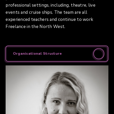
professional settings, including, theatre, live
events and cruise ships. The team are all
experienced teachers and continue to work
Freelance in the North West.
Organisational Structure