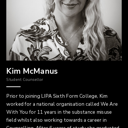
Kim McManus
Student Counsellor
Prior to joining LIPA Sixth Form College, Kim
worked for a national organisation called We Are
With You for 11 years in the substance misuse
field whilst also working towards a career in