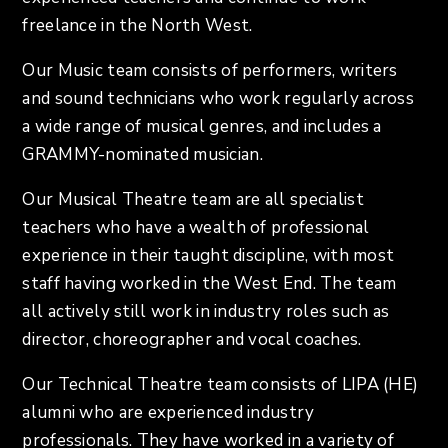
freelance in the North West.
Our Music team consists of performers, writers
and sound technicians who work regularly across
a wide range of musical genres, and includes a
GRAMMY-nominated musician.
Our Musical Theatre team are all specialist
teachers who have a wealth of professional
experience in their taught discipline, with most
staff having worked in the West End. The team
all actively still work in industry roles such as
director, choreographer and vocal coaches.
Our Technical Theatre team consists of LIPA (HE)
alumni who are experienced industry
professionals. They have worked in a variety of