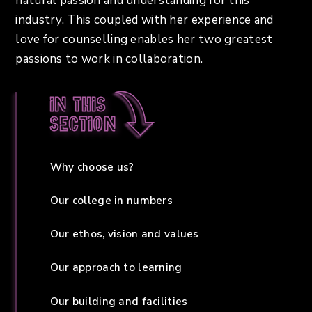
natural passion and understanding for this
industry. This coupled with her experience and
love for counselling enables her two greatest
passions to work in collaboration.
In this
section
Why choose us?
Our college in numbers
Our ethos, vision and values
Our approach to learning
Our building and facilities