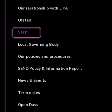
Our relationship with LIPA
Ofsted
Staff
Local Governing Body
Our policies and procedures
SEND Policy & Information Report
News & Events
Term dates
Open Days