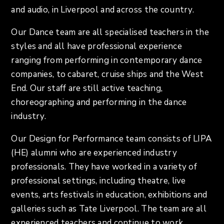
and audio, in Liverpool and across the country.
Our Dance team are all specialised teachers in the
styles and all have professional experience
ranging from performing in contemporary dance
companies, to cabaret, cruise ships and the West
End. Our staff are still active teaching,
choreographing and performing in the dance
industry.
Our Design for Performance team consists of LIPA
(HE) alumni who are experienced industry
professionals. They have worked in a variety of
professional settings, including theatre, live
events, arts festivals in education, exhibitions and
galleries such as Tate Liverpool. The team are all
experienced teachers and continue to work