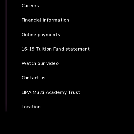
Careers
Financial information
Online payments
16-19 Tuition Fund statement
Watch our video
Contact us
LIPA Multi Academy Trust
Location