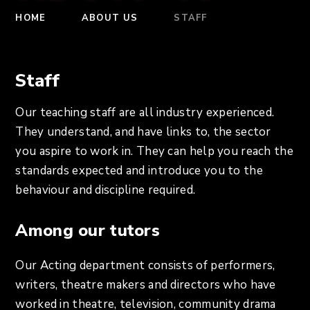
HOME
ABOUT US
STAFF
Staff
Our teaching staff are all industry experienced.
They understand, and have links to, the sector
you aspire to work in. They can help you reach the
standards expected and introduce you to the
behaviour and discipline required.
Among our tutors
Our Acting department consists of performers,
writers, theatre makers and directors who have
worked in theatre, television, community drama