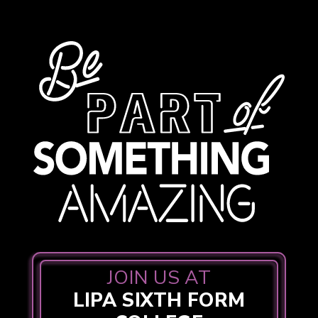
JOIN US AT
LIPA SIXTH FORM