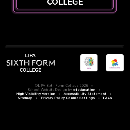
COLLEGE
©LIPA Sixth Form College 2026
•
School Website Design by
e4education
•
High Visibility Version
•
Accessibility Statement
•
Sitemap
•
Privacy Policy
Cookie Settings
•
T&Cs