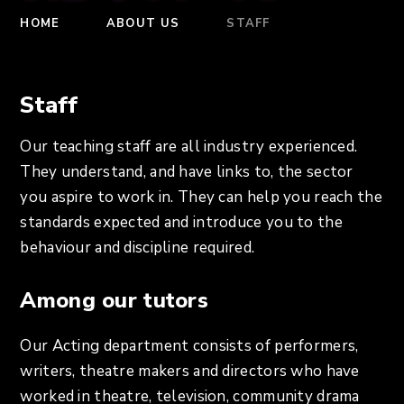
HOME
ABOUT US
STAFF
Staff
Our teaching staff are all industry experienced.
They understand, and have links to, the sector
you aspire to work in. They can help you reach the
standards expected and introduce you to the
behaviour and discipline required.
Among our tutors
Our Acting department consists of performers,
writers, theatre makers and directors who have
worked in theatre, television, community drama