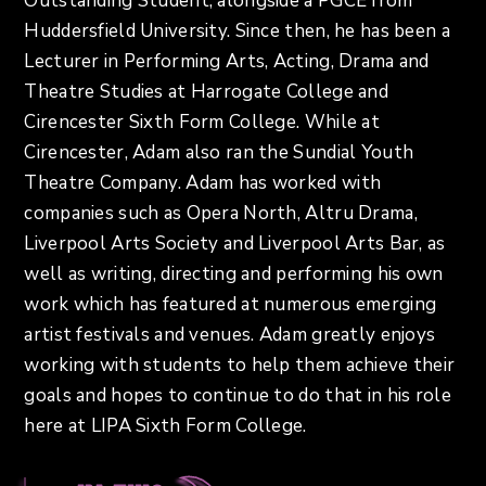
Outstanding Student, alongside a PGCE from
Huddersfield University. Since then, he has been a
Lecturer in Performing Arts, Acting, Drama and
Theatre Studies at Harrogate College and
Cirencester Sixth Form College. While at
Cirencester, Adam also ran the Sundial Youth
Theatre Company. Adam has worked with
companies such as Opera North, Altru Drama,
Liverpool Arts Society and Liverpool Arts Bar, as
well as writing, directing and performing his own
work which has featured at numerous emerging
artist festivals and venues. Adam greatly enjoys
working with students to help them achieve their
goals and hopes to continue to do that in his role
here at LIPA Sixth Form College.