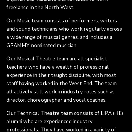
freelance in the North West.
Our Music team consists of performers, writers
and sound technicians who work regularly across
a wide range of musical genres, and includes a
GRAMMY-nominated musician.
Our Musical Theatre team are all specialist
teachers who have a wealth of professional
experience in their taught discipline, with most
staff having worked in the West End. The team
all actively still work in industry roles such as
director, choreographer and vocal coaches.
Our Technical Theatre team consists of LIPA (HE)
alumni who are experienced industry
professionals. They have worked in a variety of