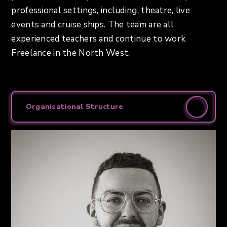
professional settings, including, theatre, live
events and cruise ships. The team are all
experienced teachers and continue to work
Freelance in the North West.
Organisational Structure