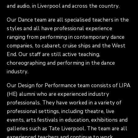
and audio, in Liverpool and across the country.
Our Dance team are all specialised teachers in the
styles and all have professional experience
ranging from performing in contemporary dance
companies, to cabaret, cruise ships and the West
End. Our staff are still active teaching,
choreographing and performing in the dance
industry.
Our Design for Performance team consists of LIPA
(HE) alumni who are experienced industry
professionals. They have worked in a variety of
professional settings, including theatre, live
events, arts festivals in education, exhibitions and
galleries such as Tate Liverpool. The team are all
experienced teachers and continue to work