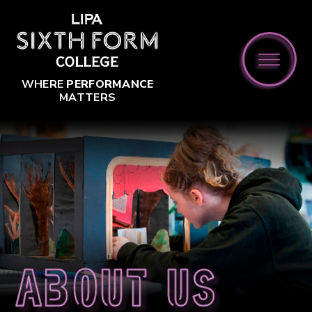
Skip to content ↓
WHERE
PERFORMANCE
MATTERS
About us