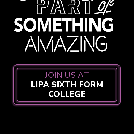
JOIN US AT
LIPA SIXTH FORM
COLLEGE