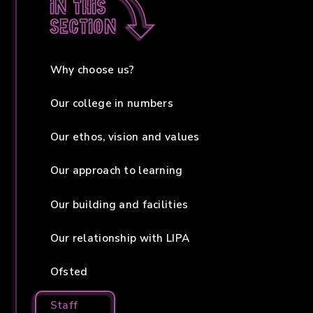
In this
section
Why choose us?
Our college in numbers
Our ethos, vision and values
Our approach to learning
Our building and facilities
Our relationship with LIPA
Ofsted
Staff