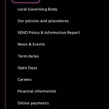
Local Governing Body
Our policies and procedures
SEND Policy & Information Report
News & Events
Term dates
Open Days
Careers
Financial information
Online payments