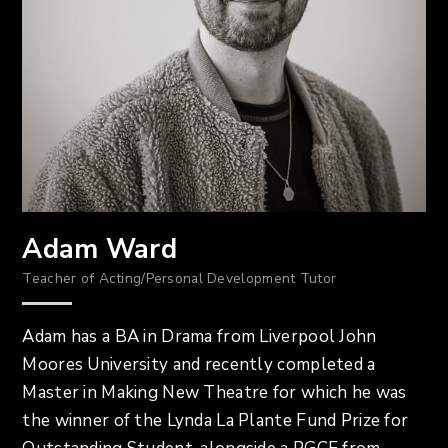
Adam Ward
Teacher of Acting/Personal Development Tutor
Adam has a BA in Drama from Liverpool John
Moores University and recently completed a
Master in Making New Theatre for which he was
the winner of the Lynda La Plante Fund Prize for