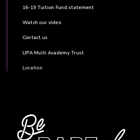
16-19 Tuition Fund statement
Watch our video
Contact us
LIPA Multi Academy Trust
Location