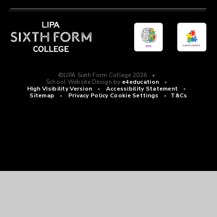
©LIPA Sixth Form College 2026
•
School Website Design by
e4education
•
High Visibility Version
•
Accessibility Statement
•
Sitemap
•
Privacy Policy
Cookie Settings
•
T&Cs
Cookie Policy
This site uses cookies to store information on your computer.
Click
here for more information
Accept All
Manage Cookies
Deny All